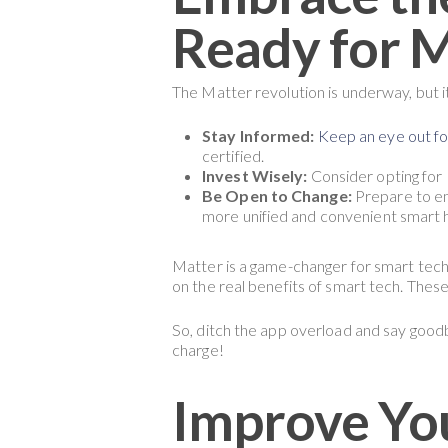
Ready for 
The Matter revolution is underway, but it
Stay Informed:
Keep an eye out f
certified.
Invest Wisely:
Consider opting for 
Be Open to Change:
Prepare to em
more unified and convenient smart 
Matter is a game-changer for smart techn
on the real benefits of smart tech. Thes
So, ditch the app overload and say goodb
charge!
Improve Yo