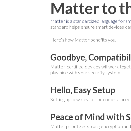
Matter to t
Matter is a standardized language for s
standard helps ensure smart devices can
Here’s how Matter benefits you.
Goodbye, Compatibili
Matter-certified devices will work togethe
play nice with your security system.
Hello, Easy Setup
Setting up new devices becomes a breeze
Peace of Mind with S
Matter prioritizes strong encryption and 