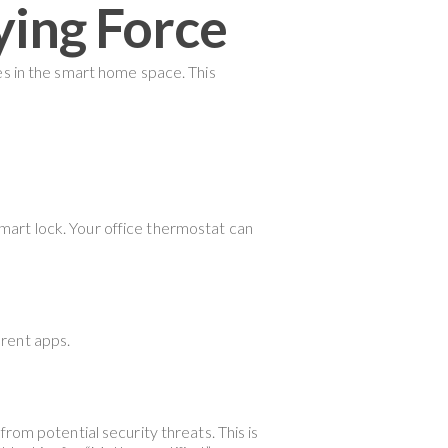
ying Force
es in the smart home space. This
 smart lock. Your office thermostat can
erent apps.
rom potential security threats. This is