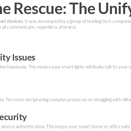
he Rescue: The Unif
mart devices
. It was developed by a group of leading tech compani
 all communicate, regardless of brand.
ty Issues
r flawlessly. This means your smart lights will finally talk to your
. No more deciphering complex protocols or struggling with diff
ecurity
device authentication. This keeps your smart home or office safe f