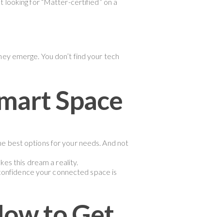
 looking for “Matter-certified” on a
hey emerge. You don’t find your tech
mart Space
the best options for your needs. And not
es this dream a reality.
 confidence your connected space is
How to Get