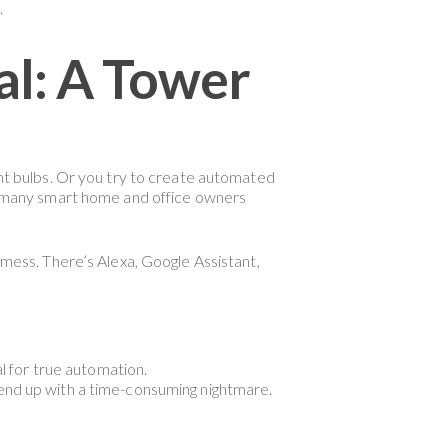
.
al: A Tower
ght bulbs. Or you try to create automated
for many smart home and office owners
 mess. There’s Alexa, Google Assistant,
l for true automation.
end up with a time-consuming nightmare.