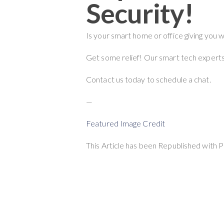
Security!
Is your smart home or office giving you 
Get some relief! Our smart tech experts 
Contact us today to schedule a chat.
—
Featured Image Credit
This Article has been Republished with 