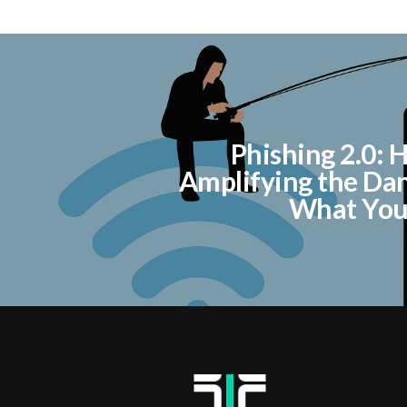
Phishing 2.0: H
Amplifying the Da
What You