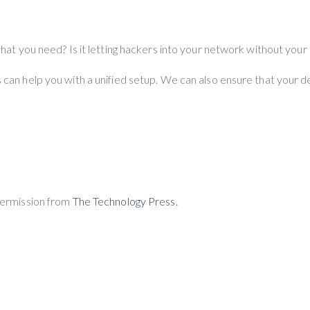
what you need? Is it letting hackers into your network without you
can help you with a unified setup. We can also ensure that your d
Permission from
The Technology Press.