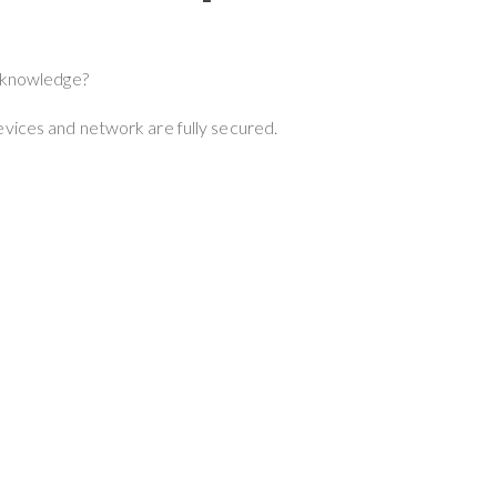
r knowledge?
evices and network are fully secured.