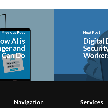
Previous Post
Next Post
ow AI is
Digital
nger and
Securit
 Can Do
Worker
Navigation
Services