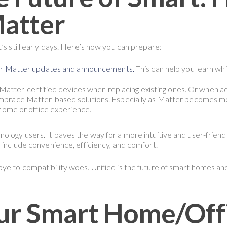
Matter
’s still early days. Here’s how you can prepare:
or Matter updates and announcements.
This can help you learn w
Matter-certified devices when replacing existing ones. Or when a
brace Matter-based solutions. Especially as Matter becomes mor
home or office experience.
ology users. It paves the way for a more intuitive and user-friend
e include convenience, efficiency, and comfort.
ye to compatibility woes. Unified is the future of smart homes and
ur Smart Home/Offi