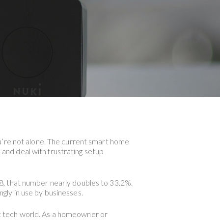
u’re not alone. The current smart home
s and deal with frustrating setup
8, that number nearly doubles to 33.2%.
gly in use by businesses.
art tech world. As a homeowner or