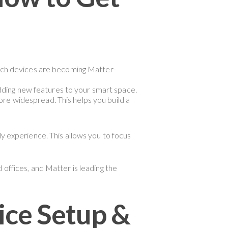
hich devices are becoming Matter-
dding new features to your smart space.
e widespread. This helps you build a
ly experience. This allows you to focus
 offices, and Matter is leading the
ce Setup &