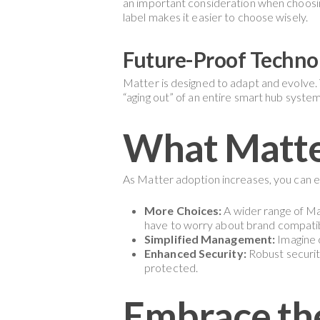
an important consideration when choosing
label makes it easier to choose wisely.
Future-Proof Techno
Matter is designed to adapt and evolve. 
“aging out” of an entire smart hub system
What Matte
As Matter adoption increases, you can 
More Choices:
A wider range of Mat
have to worry about brand compatibi
Simplified Management:
Imagine c
Enhanced Security:
Robust securit
protected.
Embrace the