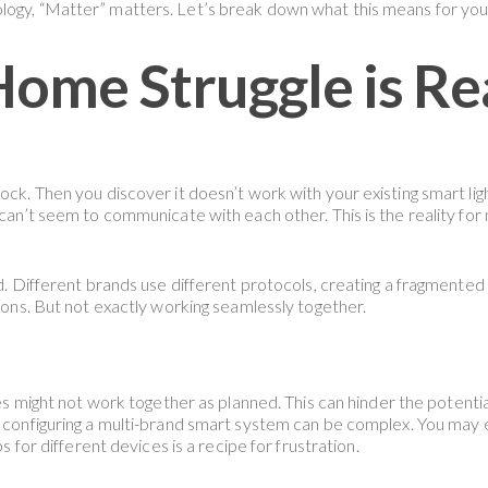
logy, “Matter” matters. Let’s break down what this means for you
ome Struggle is Re
lock. Then you discover it doesn’t work with your existing smart li
s can’t seem to communicate with each other. This is the reality 
rd. Different brands use different protocols, creating a fragmented
 cons. But not exactly working seamlessly together.
s might not work together as planned. This can hinder the potentia
configuring a multi-brand smart system can be complex. You may 
s for different devices is a recipe for frustration.