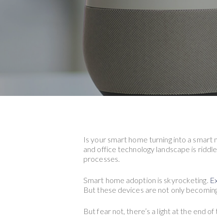
Is your smart home turning into a smart
Hit enter to search or ESC to close
and office technology landscape is riddle
processes.
Smart home adoption is skyrocketing.
Ex
But these devices are not only becoming
But fear not, there’s a light at the end 