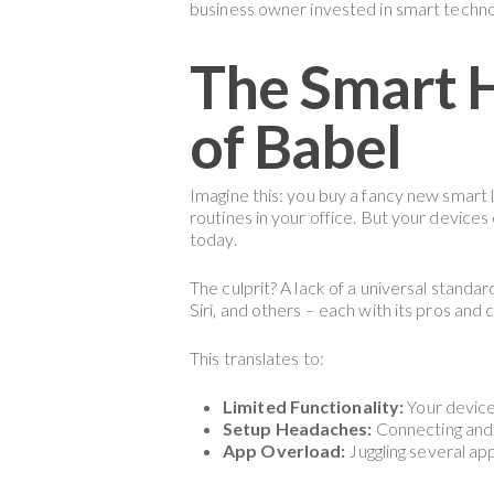
business owner invested in smart techno
The Smart H
of Babel
Imagine this: you buy a fancy new smart 
routines in your office. But your device
today.
The culprit? A lack of a universal standa
Siri, and others – each with its pros and
This translates to:
Limited Functionality:
Your device
Setup Headaches:
Connecting and 
App Overload:
Juggling several app