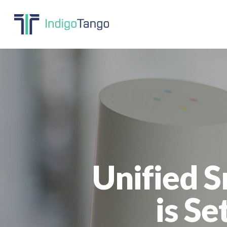
Skip
to
main
content
Unified 
is S