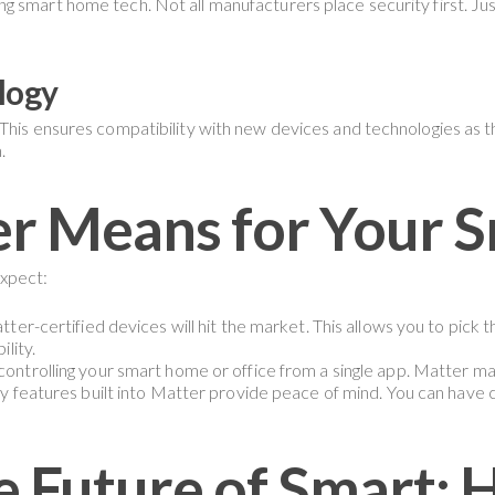
 smart home tech. Not all manufacturers place security first. Just
logy
This ensures compatibility with new devices and technologies as t
.
r Means for Your S
expect:
ter-certified devices will hit the market. This allows you to pick 
lity.
ontrolling your smart home or office from a single app. Matter mak
y features built into Matter provide peace of mind. You can have
 Future of Smart: 