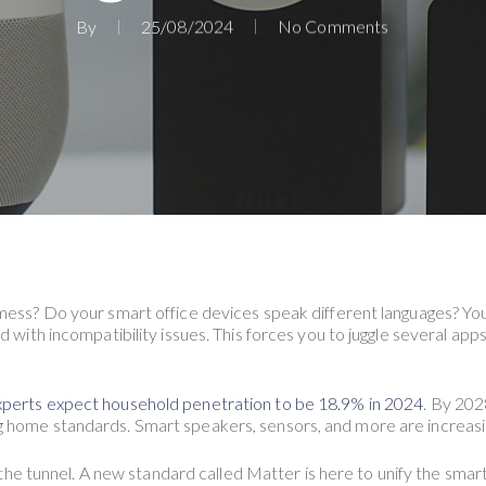
By
25/08/2024
No Comments
 mess? Do your smart office devices speak different languages? Yo
d with incompatibility issues. This forces you to juggle several app
perts expect household penetration to be 18.9% in 2024
. By 202
 home standards. Smart speakers, sensors, and more are increasin
of the tunnel. A new standard called Matter is here to unify the sm