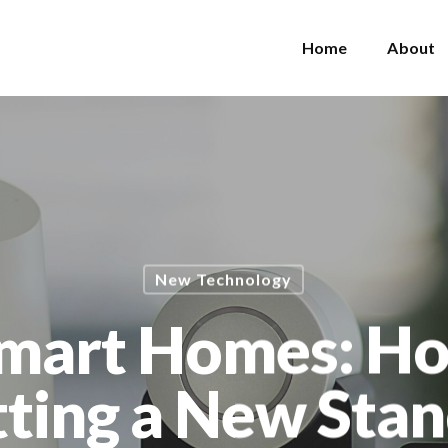
Home
About
New Technology
Smart Homes: H
etting a New Sta