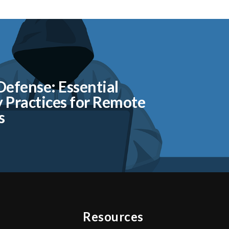
 Defense: Essential
y Practices for Remote
s
Resources