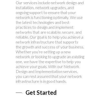
Our services include network design and
installation, network upgrades, and
ongoing support to ensure that your
network is functioning optimally. We use
the latest technologies and best
practices to design and implement
networks that are scalable, secure, and
reliable. Our goal is to help you achieve a
network infrastructure that supports
the growth and success of your business.
Whether you’re setting up a new
network or looking to upgrade an existing
one, we have the expertise to help you
achieve your goals. With our Network
Design and Implementation services,
you can rest assured that your network
infrastructure is in good hands.
Get Started