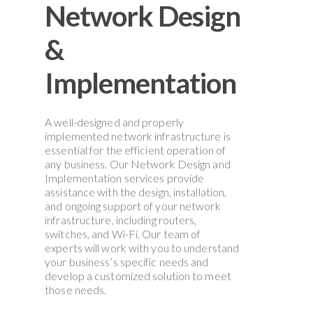
Network
Design
&
Implementation
A well-designed and properly
implemented network infrastructure is
essential for the efficient operation of
any business. Our Network Design and
Implementation services provide
assistance with the design, installation,
and ongoing support of your network
infrastructure, including routers,
switches, and Wi-Fi. Our team of
experts will work with you to understand
your business’s specific needs and
develop a customized solution to meet
those needs.