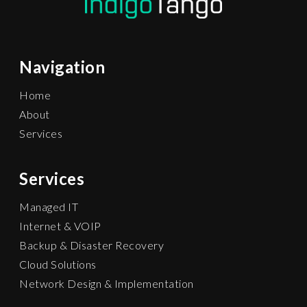
Navigation
Home
About
Services
Services
Managed IT
Internet & VOIP
Backup & Disaster Recovery
Cloud Solutions
Network Design & Implementation