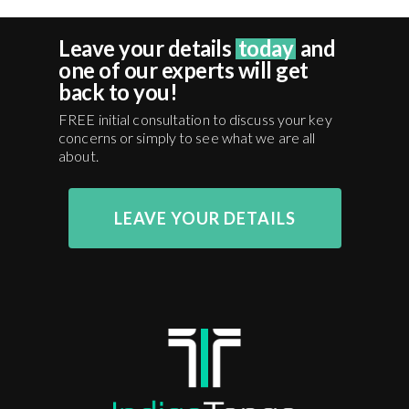
Leave your details
today
and
one of our experts will get
back to you!
FREE initial consultation to discuss your key
concerns or simply to see what we are all
about.
LEAVE YOUR DETAILS