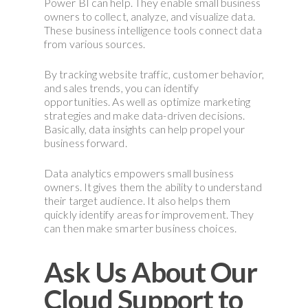
Power BI can help. They enable small business
owners to collect, analyze, and visualize data.
These business intelligence tools connect data
from various sources.
By tracking website traffic, customer behavior,
and sales trends, you can identify
opportunities. As well as optimize marketing
strategies and make data-driven decisions.
Basically, data insights can help propel your
business forward.
Data analytics empowers small business
owners. It gives them the ability to understand
their target audience. It also helps them
quickly identify areas for improvement. They
can then make smarter business choices.
Ask Us About Our
Cloud Support to