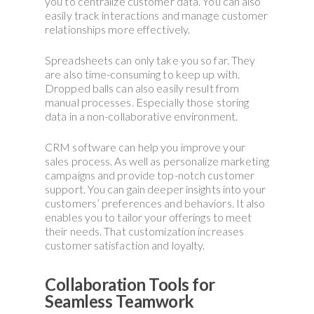
you to centralize customer data. You can also
easily track interactions and manage customer
relationships more effectively.
Spreadsheets can only take you so far. They
are also time-consuming to keep up with.
Dropped balls can also easily result from
manual processes. Especially those storing
data in a non-collaborative environment.
CRM software can help you improve your
sales process. As well as personalize marketing
campaigns and provide top-notch customer
support. You can gain deeper insights into your
customers’ preferences and behaviors. It also
enables you to tailor your offerings to meet
their needs. That customization increases
customer satisfaction and loyalty.
Collaboration Tools for
Seamless Teamwork