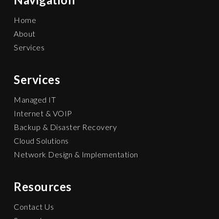
Home
About
Services
Services
Managed IT
Internet & VOIP
Backup & Disaster Recovery
Cloud Solutions
Network Design & Implementation
Resources
Contact Us