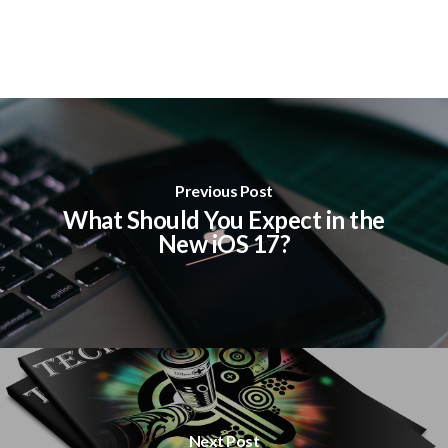
Previous Post
What Should You Expect in the
New iOS 17?
Next Post