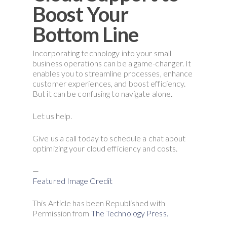
Boost Your
Bottom Line
Incorporating technology into your small
business operations can be a game-changer. It
enables you to streamline processes, enhance
customer experiences, and boost efficiency.
But it can be confusing to navigate alone.
Let us help.
Give us a call today to schedule a chat about
optimizing your cloud efficiency and costs.
—
Featured Image Credit
This Article has been Republished with
Permission from
The Technology Press.