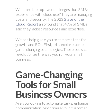
What are the top two challenges that SMBs
experience with cloud use? They are managing
costs and security. The 2023
State of the
Cloud Report
also found that 47% of SMBs
said they lacked resources and expertise.
We can help guide you to the best tech for
growth and ROI. First, let’s explore some
game-changing technologies. These tools can
revolutionize the way you run your small
business.
Game-Changing
Tools for Small
Business Owners
Are you looking to automate tasks, enhance
communication, or optimize your customer