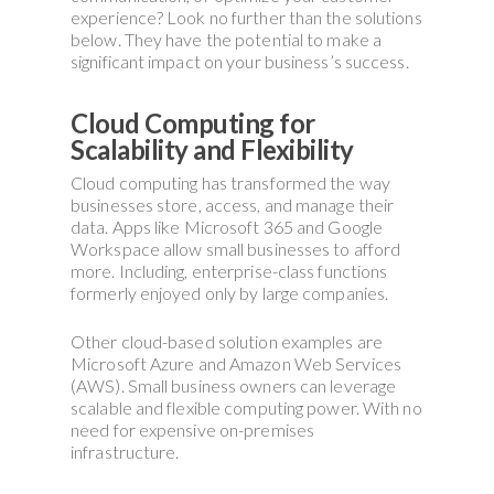
experience? Look no further than the solutions
below. They have the potential to make a
significant impact on your business’s success.
Cloud Computing for
Scalability and Flexibility
Cloud computing has transformed the way
businesses store, access, and manage their
data. Apps like Microsoft 365 and Google
Workspace allow small businesses to afford
more. Including, enterprise-class functions
formerly enjoyed only by large companies.
Other cloud-based solution examples are
Microsoft Azure and Amazon Web Services
(AWS). Small business owners can leverage
scalable and flexible computing power. With no
need for expensive on-premises
infrastructure.