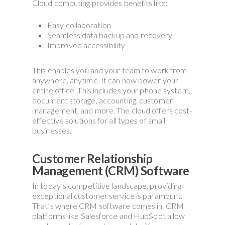
Cloud computing provides benefits like:
Easy collaboration
Seamless data backup and recovery
Improved accessibility
This enables you and your team to work from
anywhere, anytime. It can now power your
entire office. This includes your phone system,
document storage, accounting, customer
management, and more. The cloud offers cost-
effective solutions for all types of small
businesses.
Customer Relationship
Management (CRM) Software
In today’s competitive landscape, providing
exceptional customer service is paramount.
That’s where CRM software comes in. CRM
platforms like Salesforce and HubSpot allow