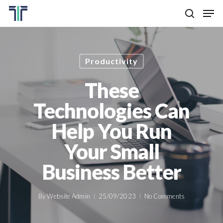
Skip
Men
to
search
main
Close
content
Menu
Productivity
These
Technologies Can
Help You Run
Your Small
Business Better
By
Website Admin
25/09/2023
No Comments