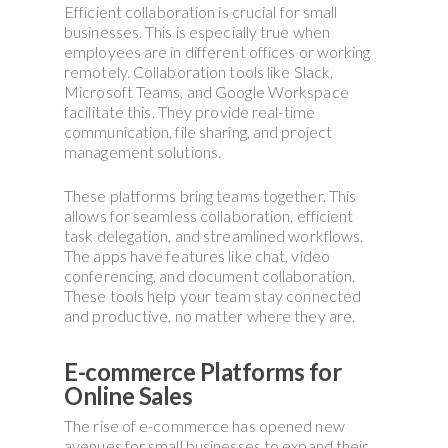
Efficient collaboration is crucial for small
businesses. This is especially true when
employees are in different offices or working
remotely. Collaboration tools like Slack,
Microsoft Teams, and Google Workspace
facilitate this. They provide real-time
communication, file sharing, and project
management solutions.
These platforms bring teams together. This
allows for seamless collaboration, efficient
task delegation, and streamlined workflows.
The apps have features like chat, video
conferencing, and document collaboration.
These tools help your team stay connected
and productive, no matter where they are.
E-commerce Platforms for
Online Sales
The rise of e-commerce has opened new
avenues for small businesses to expand their