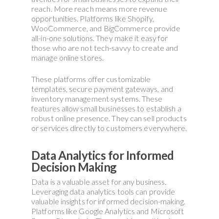
reach. More reach means more revenue
opportunities. Platforms like Shopify,
WooCommerce, and BigCommerce provide
all-in-one solutions. They make it easy for
those who are not tech-savvy to create and
manage online stores.
These platforms offer customizable
templates, secure payment gateways, and
inventory management systems. These
features allow small businesses to establish a
robust online presence. They can sell products
or services directly to customers everywhere.
Data Analytics for Informed
Decision Making
Data is a valuable asset for any business.
Leveraging data analytics tools can provide
valuable insights for informed decision-making.
Platforms like Google Analytics and Microsoft