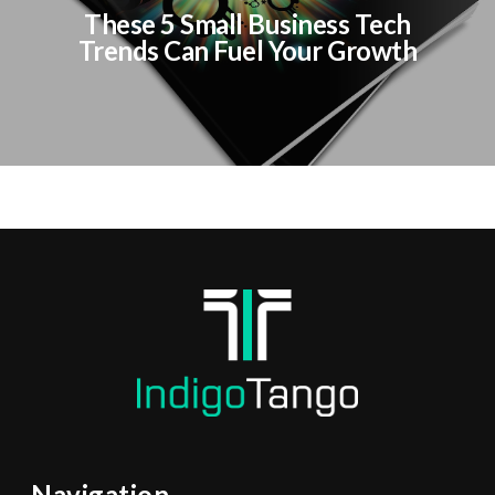
These 5 Small Business Tech
Trends Can Fuel Your Growth
Navigation