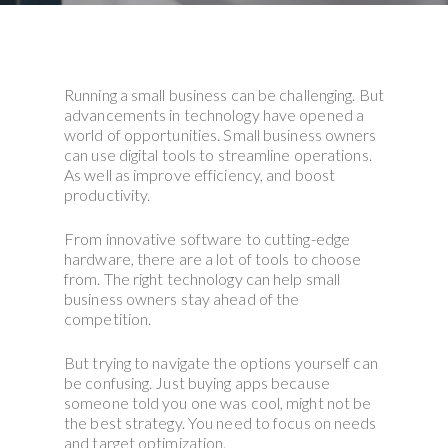
Running a small business can be challenging. But
advancements in technology have opened a
world of opportunities. Small business owners
can use digital tools to streamline operations.
As well as improve efficiency, and boost
productivity.
From innovative software to cutting-edge
hardware, there are a lot of tools to choose
from. The right technology can help small
business owners stay ahead of the
competition.
But trying to navigate the options yourself can
be confusing. Just buying apps because
someone told you one was cool, might not be
the best strategy. You need to focus on needs
and target optimization.