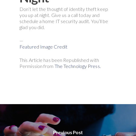
Don’t let the thought of identity theft keep
you up at night. Give us a call today and
schedule a home IT security audit. You’ll be
glad you did.
—
Featured Image Credit
This Article has been Republished with
Permission from
The Technology Press.
Previous Post