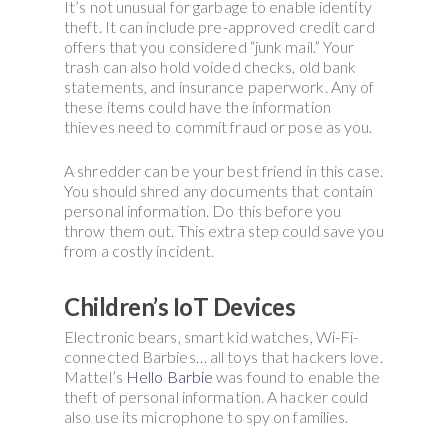
It’s not unusual for garbage to enable identity
theft. It can include pre-approved credit card
offers that you considered “junk mail.” Your
trash can also hold voided checks, old bank
statements, and insurance paperwork. Any of
these items could have the information
thieves need to commit fraud or pose as you.
A shredder can be your best friend in this case.
You should shred any documents that contain
personal information. Do this before you
throw them out. This extra step could save you
from a costly incident.
Children’s IoT Devices
Electronic bears, smart kid watches, Wi-Fi-
connected Barbies… all toys that hackers love.
Mattel’s
Hello Barbie
was found to enable the
theft of personal information. A hacker could
also use its microphone to spy on families.