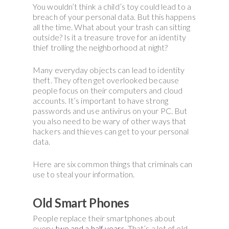
You wouldn’t think a child’s toy could lead to a
breach of your personal data. But this happens
all the time. What about your trash can sitting
outside? Is it a treasure trove for an identity
thief trolling the neighborhood at night?
Many everyday objects can lead to identity
theft. They often get overlooked because
people focus on their computers and cloud
accounts. It’s important to have strong
passwords and use antivirus on your PC. But
you also need to be wary of other ways that
hackers and thieves can get to your personal
data.
Here are six common things that criminals can
use to steal your information.
Old Smart Phones
People replace their smartphones about
every
two and a half years
. That’s a lot of old