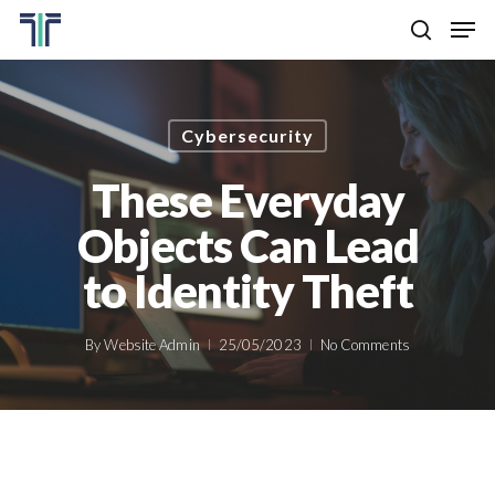
Skip
Men
to
search
main
Close
content
Menu
Cybersecurity
These Everyday
Objects Can Lead
to Identity Theft
By
Website Admin
25/05/2023
No Comments