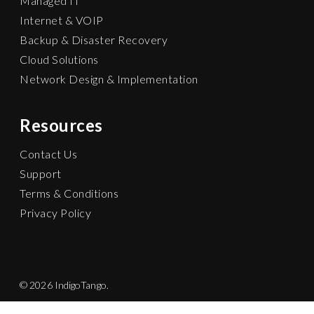
Managed IT
Internet & VOIP
Backup & Disaster Recovery
Cloud Solutions
Network Design & Implementation
Resources
Contact Us
Support
Terms & Conditions
Privacy Policy
© 2026 IndigoTango.