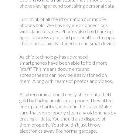
phones laying around containing personal data.
Just think of all the information our mobile
phones hold. We have synced connections
with cloud services. Phones also hold banking
apps, business apps, and personal health apps.
These are all nicely stored on one small device.
As chip technology has advanced,
smartphones have been able to hold more
“stuff.” This means documents and
spreadsheets can now be easily stored on
them. Along with reams of photos and videos.
A cybercriminal could easily strike data theft
gold by finding an old smartphone. They often
end up at charity shops or in the trash. Make
sure that you properly clean any old phones by
erasing all data. You should also dispose of
them properly. You shouldn’t just throw
electronics away like normal garbage.