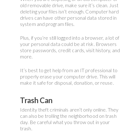
old removable drive, make sure it’s clean. Just
deleting your files isn’t enough. Computer hard
drives can have other personal data stored in
system and program files.
Plus, if you’re still logged into a browser, a lot of
your personal data could be at risk. Browsers
store passwords, credit cards, visit history, and
more.
It’s best to get help from an IT professional to
properly erase your computer drive. This will
make it safe for disposal, donation, or reuse.
Trash Can
Identity theft criminals aren’t only online. They
can also be trolling the neighborhood on trash
day. Be careful what you throw out in your
trash.