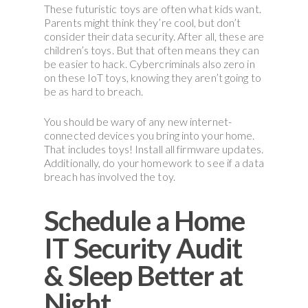
These futuristic toys are often what kids want.
Parents might think they’re cool, but don’t
consider their data security. After all, these are
children’s toys. But that often means they can
be easier to hack. Cybercriminals also zero in
on these IoT toys, knowing they aren’t going to
be as hard to breach.
You should be wary of any new internet-
connected devices you bring into your home.
That includes toys! Install all firmware updates.
Additionally, do your homework to see if a data
breach has involved the toy.
Schedule a Home
IT Security Audit
& Sleep Better at
Night