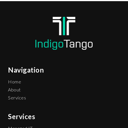
Navigation
Home
About
Services
Services