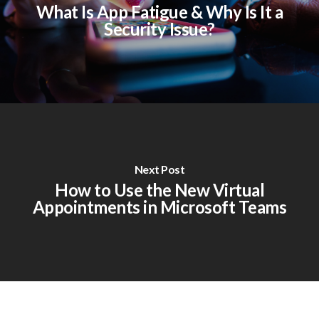
What Is App Fatigue & Why Is It a
Security Issue?
Next Post
How to Use the New Virtual
Appointments in Microsoft Teams