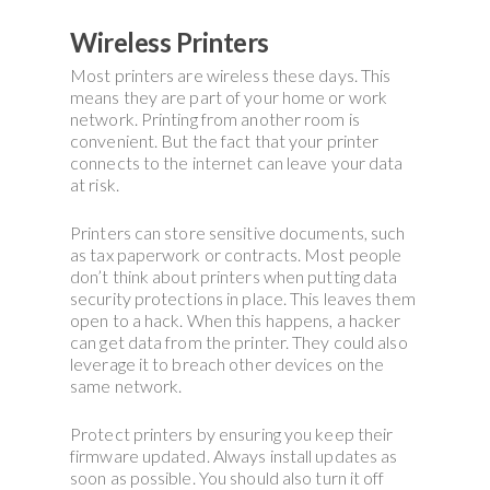
Wireless Printers
Most printers are wireless these days. This
means they are part of your home or work
network. Printing from another room is
convenient. But the fact that your printer
connects to the internet can leave your data
at risk.
Printers can store sensitive documents, such
as tax paperwork or contracts. Most people
don’t think about printers when putting data
security protections in place. This leaves them
open to a hack. When this happens, a hacker
can get data from the printer. They could also
leverage it to breach other devices on the
same network.
Protect printers by ensuring you keep their
firmware updated. Always install updates as
soon as possible. You should also turn it off