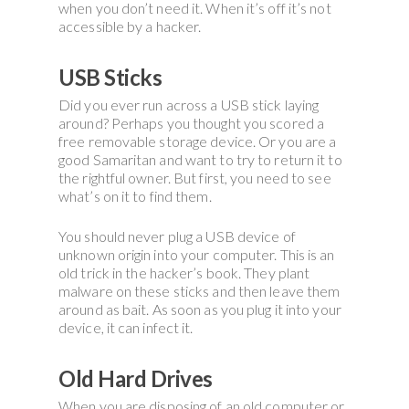
when you don’t need it. When it’s off it’s not
accessible by a hacker.
USB Sticks
Did you ever run across a USB stick laying
around? Perhaps you thought you scored a
free removable storage device. Or you are a
good Samaritan and want to try to return it to
the rightful owner. But first, you need to see
what’s on it to find them.
You should never plug a USB device of
unknown origin into your computer. This is an
old trick in the hacker’s book. They plant
malware on these sticks and then leave them
around as bait. As soon as you plug it into your
device, it can infect it.
Old Hard Drives
When you are disposing of an old computer or