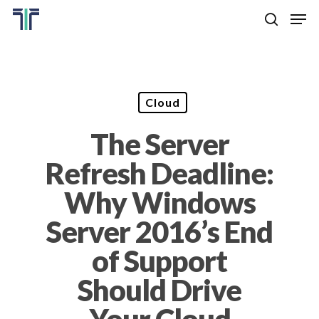
Skip
Men
to
search
main
Close
content
Menu
Cloud
The Server
Refresh Deadline:
Why Windows
Server 2016’s End
of Support
Should Drive