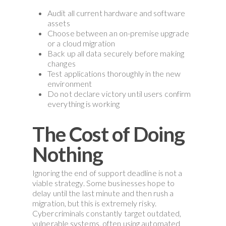
Audit all current hardware and software
assets
Choose between an on-premise upgrade
or a cloud migration
Back up all data securely before making
changes
Test applications thoroughly in the new
environment
Do not declare victory until users confirm
everything is working
The Cost of Doing
Nothing
Ignoring the end of support deadline is not a
viable strategy. Some businesses hope to
delay until the last minute and then rush a
migration, but this is extremely risky.
Cybercriminals constantly target outdated,
vulnerable systems, often using automated