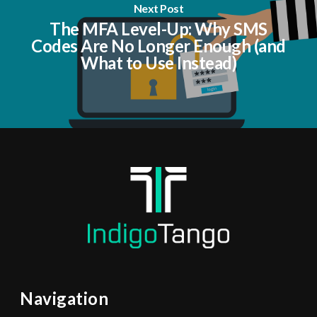
Next Post
The MFA Level-Up: Why SMS
Codes Are No Longer Enough (and
What to Use Instead)
Navigation