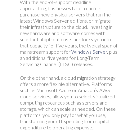
With the end-of-support deadline
approaching, businesses face a choice:
purchase new physical servers that run the
latest Windows Server editions, or migrate
their infrastructure to the cloud. Investing in
new hardware and software comes with
substantial upfront costs and locks you into
that capacity for five years, the typical span of
mainstream support for
Windows Server
, plus
an additional five years for Long-Term
Servicing Channel (LTSC) releases.
On the other hand, a cloud migration strategy
offers a more flexible alternative. Platforms
such as Microsoft Azure or Amazon’s AWS
cloud services, allow you to select virtualized
computing resources such as servers and
storage, which can scale as needed. On these
platforms, you only pay for what you use,
transforming your IT spending from capital
expenditure to operating expense.