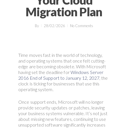
Your Cloud
Migration Plan
By
28/02/2026
No Comments
Time moves fast in the world of technology,
and operating systems that once felt cutting-
edge are becoming obsolete. With Microsoft
having set the deadline for
Windows Server
2016 End of Support to January 12, 2027
, the
clock is ticking for businesses that use this
operating system.
Once support ends, Microsoft will no longer
provide security updates or patches, leaving
your business systems vulnerable. It’s not just
about missing new features, continuing to use
unsupported software significantly increases