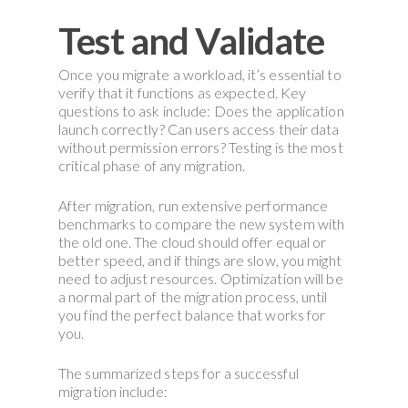
Test and Validate
Once you migrate a workload, it’s essential to
verify that it functions as expected. Key
questions to ask include: Does the application
launch correctly? Can users access their data
without permission errors? Testing is the most
critical phase of any migration.
After migration, run extensive performance
benchmarks to compare the new system with
the old one. The cloud should offer equal or
better speed, and if things are slow, you might
need to adjust resources. Optimization will be
a normal part of the migration process, until
you find the perfect balance that works for
you.
The summarized steps for a successful
migration include: