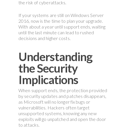
the risk of cyberattacks.
If your systems are still on Windows Server
2016, now is the time to plan your upgrade.
With about a year until support ends, waiting
until the last minute can lead to rushed
decisions and higher costs.
Understanding
the Security
Implications
When support ends, the protection provided
by security updates and patches disappears,
as Microsoft will no longer fix bugs or
vulnerabilities. Hackers often target
unsupported systems, knowing any new
exploits will go unpatched and open the door
to attacks.