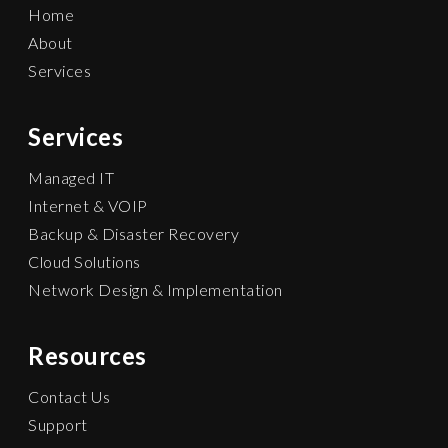
Home
About
Services
Services
Managed IT
Internet & VOIP
Backup & Disaster Recovery
Cloud Solutions
Network Design & Implementation
Resources
Contact Us
Support