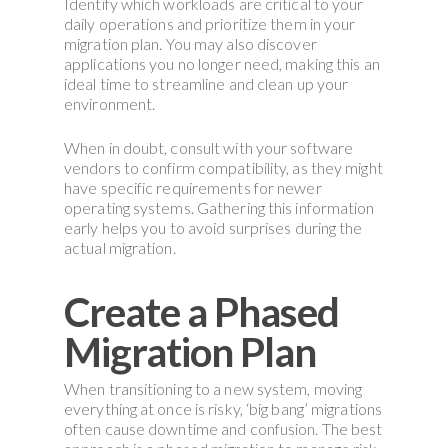
Identify which workloads are critical to your
daily operations and prioritize them in your
migration plan. You may also discover
applications you no longer need, making this an
ideal time to streamline and clean up your
environment.
When in doubt, consult with your software
vendors to confirm compatibility, as they might
have specific requirements for newer
operating systems. Gathering this information
early helps you to avoid surprises during the
actual migration.
Create a Phased
Migration Plan
When transitioning to a new system, moving
everything at once is risky, ‘big bang’ migrations
often cause downtime and confusion. The best