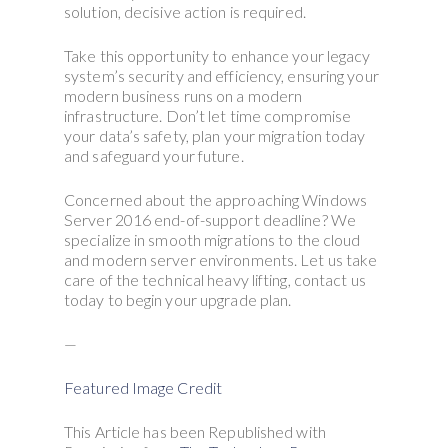
solution, decisive action is required.
Take this opportunity to enhance your legacy
system’s security and efficiency, ensuring your
modern business runs on a modern
infrastructure. Don’t let time compromise
your data’s safety, plan your migration today
and safeguard your future.
Concerned about the approaching Windows
Server 2016 end-of-support deadline? We
specialize in smooth migrations to the cloud
and modern server environments. Let us take
care of the technical heavy lifting, contact us
today to begin your upgrade plan.
—
Featured Image Credit
This Article has been Republished with