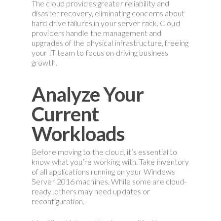
The cloud provides greater reliability and
disaster recovery, eliminating concerns about
hard drive failures in your server rack. Cloud
providers handle the management and
upgrades of the physical infrastructure, freeing
your IT team to focus on driving business
growth.
Analyze Your
Current
Workloads
Before moving to the cloud, it’s essential to
know what you’re working with. Take inventory
of all applications running on your Windows
Server 2016 machines. While some are cloud-
ready, others may need updates or
reconfiguration.