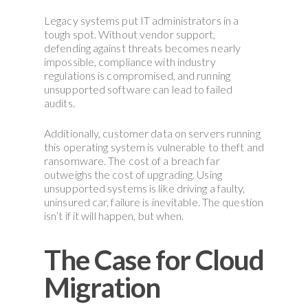
Legacy systems put IT administrators in a
tough spot. Without vendor support,
defending against threats becomes nearly
impossible, compliance with industry
regulations is compromised, and running
unsupported software can lead to failed
audits.
Additionally, customer data on servers running
this operating system is vulnerable to theft and
ransomware. The cost of a breach far
outweighs the cost of upgrading. Using
unsupported systems is like driving a faulty,
uninsured car, failure is inevitable. The question
isn’t if it will happen, but when.
The Case for Cloud
Migration