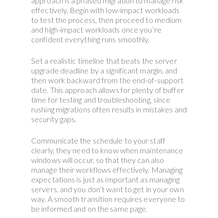
approach is a phased migration to manage risk
effectively. Begin with low-impact workloads
to test the process, then proceed to medium
and high-impact workloads once you’re
confident everything runs smoothly.
Set a realistic timeline that beats the server
upgrade deadline by a significant margin, and
then work backward from the end-of-support
date. This approach allows for plenty of buffer
time for testing and troubleshooting, since
rushing migrations often results in mistakes and
security gaps.
Communicate the schedule to your staff
clearly, they need to know when maintenance
windows will occur, so that they can also
manage their workflows effectively. Managing
expectations is just as important as managing
servers, and you don’t want to get in your own
way. A smooth transition requires everyone to
be informed and on the same page.