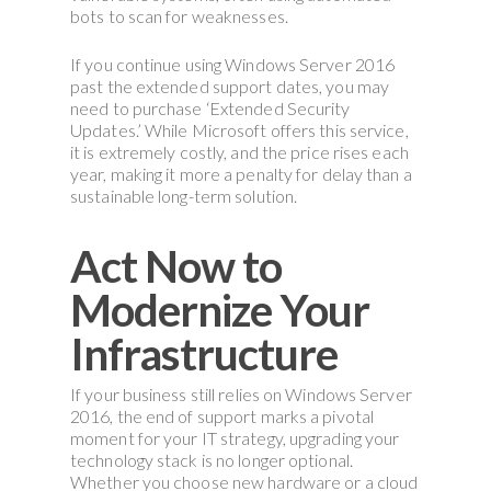
bots to scan for weaknesses.
If you continue using Windows Server 2016
past the extended support dates, you may
need to purchase ‘Extended Security
Updates.’ While Microsoft offers this service,
it is extremely costly, and the price rises each
year, making it more a penalty for delay than a
sustainable long-term solution.
Act Now to
Modernize Your
Infrastructure
If your business still relies on Windows Server
2016, the end of support marks a pivotal
moment for your IT strategy, upgrading your
technology stack is no longer optional.
Whether you choose new hardware or a cloud