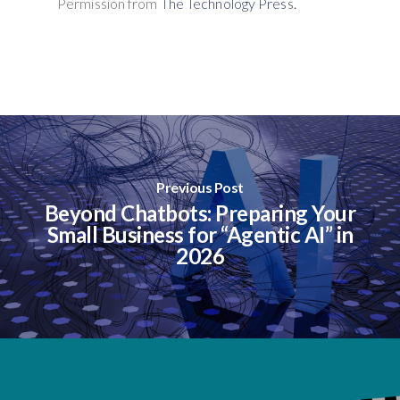
Permission from
The Technology Press.
Previous Post
Beyond Chatbots: Preparing Your
Small Business for “Agentic AI” in
2026