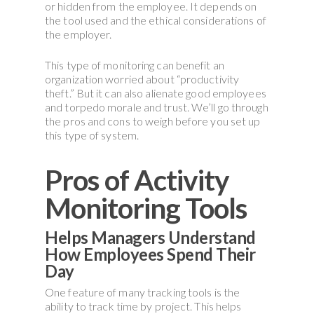
or hidden from the employee. It depends on
the tool used and the ethical considerations of
the employer.
This type of monitoring can benefit an
organization worried about “productivity
theft.” But it can also alienate good employees
and torpedo morale and trust. We’ll go through
the pros and cons to weigh before you set up
this type of system.
Pros of Activity
Monitoring Tools
Helps Managers Understand
How Employees Spend Their
Day
One feature of many tracking tools is the
ability to track time by project. This helps