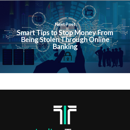
Next Post
Smart Tips to Stop Money From
Being Stolen Through Online
Banking