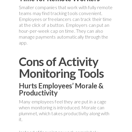
Smaller companies that work with fully remote
teams may find tracking tools convenient.
Employees or freelancers can track their time
at the click of a button. Employers can put an
hour-per-week cap on time. They can also
manage payments automatically through the
app.
Cons of Activity
Monitoring Tools
Hurts Employees’ Morale &
Productivity
Many employees feel they are put in a cage
when monitoring is introduced. Morale can
plummet, which takes productivity along with
it.