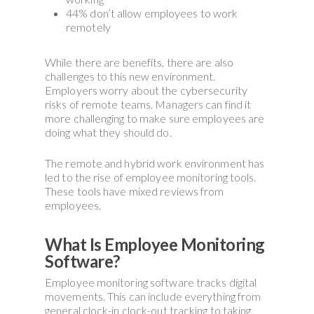
44% don’t allow employees to work
remotely
While there are benefits, there are also
challenges to this new environment.
Employers worry about the cybersecurity
risks of remote teams. Managers can find it
more challenging to make sure employees are
doing what they should do.
The remote and hybrid work environment has
led to the rise of employee monitoring tools.
These tools have mixed reviews from
employees.
What Is Employee Monitoring
Software?
Employee monitoring software tracks digital
movements. This can include everything from
general clock-in clock-out tracking to taking