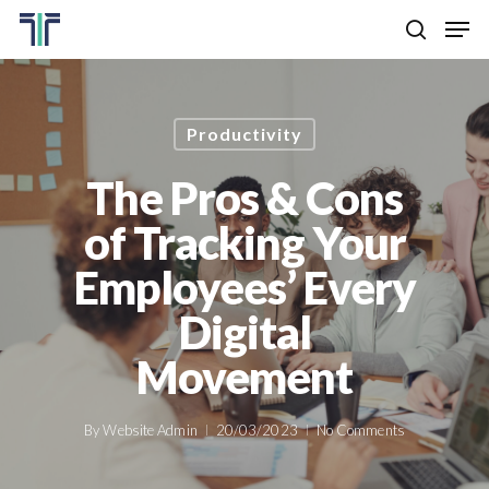
Skip
Men
to
search
main
Close
content
Menu
Productivity
The Pros & Cons
of Tracking Your
Employees’ Every
Digital
Movement
By
Website Admin
20/03/2023
No Comments