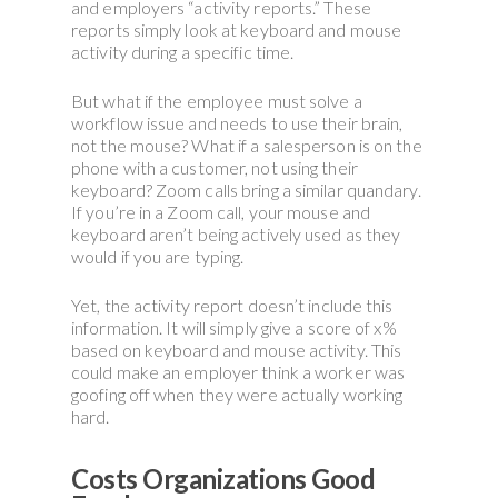
and employers “activity reports.” These
reports simply look at keyboard and mouse
activity during a specific time.
But what if the employee must solve a
workflow issue and needs to use their brain,
not the mouse? What if a salesperson is on the
phone with a customer, not using their
keyboard? Zoom calls bring a similar quandary.
If you’re in a Zoom call, your mouse and
keyboard aren’t being actively used as they
would if you are typing.
Yet, the activity report doesn’t include this
information. It will simply give a score of x%
based on keyboard and mouse activity. This
could make an employer think a worker was
goofing off when they were actually working
hard.
Costs Organizations Good