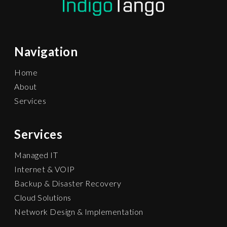
Navigation
Home
About
Services
Services
Managed IT
Internet & VOIP
Backup & Disaster Recovery
Cloud Solutions
Network Design & Implementation