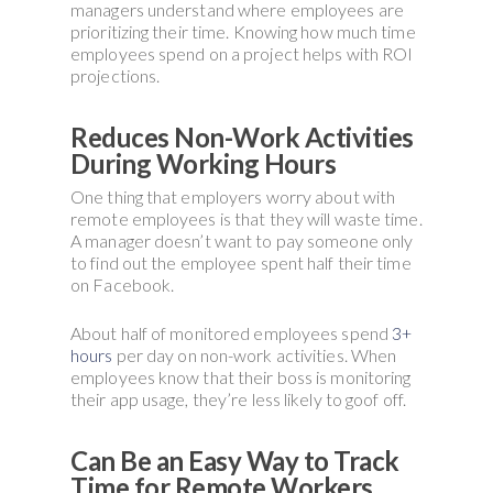
managers understand where employees are
prioritizing their time. Knowing how much time
employees spend on a project helps with ROI
projections.
Reduces Non-Work Activities
During Working Hours
One thing that employers worry about with
remote employees is that they will waste time.
A manager doesn’t want to pay someone only
to find out the employee spent half their time
on Facebook.
About half of monitored employees spend
3+
hours
per day on non-work activities. When
employees know that their boss is monitoring
their app usage, they’re less likely to goof off.
Can Be an Easy Way to Track
Time for Remote Workers