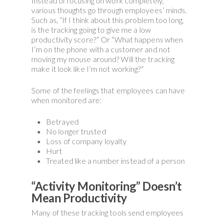
Instead of focusing on work completely,
various thoughts go through employees’ minds.
Such as, “If I think about this problem too long,
is the tracking going to give me a low
productivity score?” Or “What happens when
I’m on the phone with a customer and not
moving my mouse around? Will the tracking
make it look like I’m not working?”
Some of the feelings that employees can have
when monitored are:
Betrayed
No longer trusted
Loss of company loyalty
Hurt
Treated like a number instead of a person
“Activity Monitoring” Doesn’t
Mean Productivity
Many of these tracking tools send employees