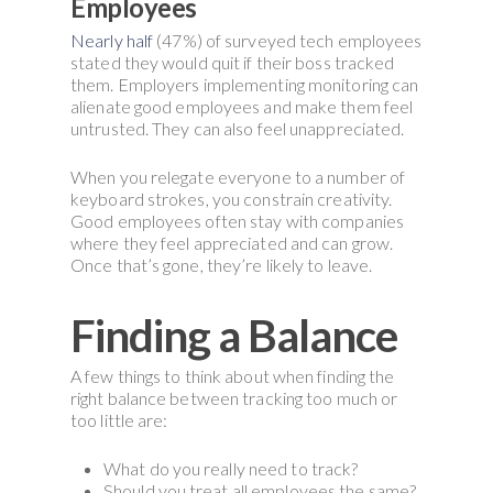
Employees
Nearly half
(47%) of surveyed tech employees
stated they would quit if their boss tracked
them. Employers implementing monitoring can
alienate good employees and make them feel
untrusted. They can also feel unappreciated.
When you relegate everyone to a number of
keyboard strokes, you constrain creativity.
Good employees often stay with companies
where they feel appreciated and can grow.
Once that’s gone, they’re likely to leave.
Finding a Balance
A few things to think about when finding the
right balance between tracking too much or
too little are:
What do you really need to track?
Should you treat all employees the same?