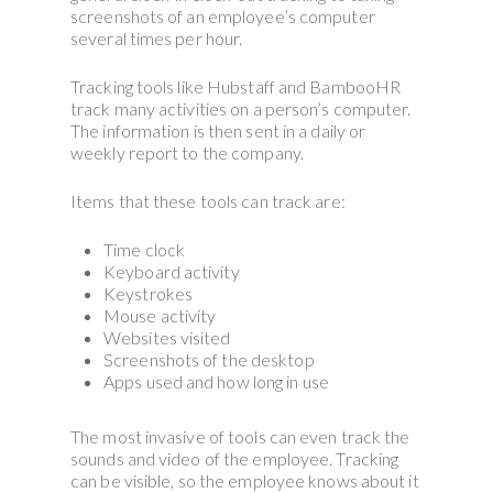
screenshots of an employee’s computer
several times per hour.
Tracking tools like Hubstaff and BambooHR
track many activities on a person’s computer.
The information is then sent in a daily or
weekly report to the company.
Items that these tools can track are:
Time clock
Keyboard activity
Keystrokes
Mouse activity
Websites visited
Screenshots of the desktop
Apps used and how long in use
The most invasive of tools can even track the
sounds and video of the employee. Tracking
can be visible, so the employee knows about it