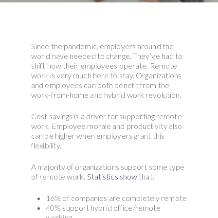
Since the pandemic, employers around the
world have needed to change. They’ve had to
shift how their employees operate. Remote
work is very much here to stay. Organizations
and employees can both benefit from the
work-from-home and hybrid work revolution.
Cost savings is a driver for supporting remote
work. Employee morale and productivity also
can be higher when employers grant this
flexibility.
A majority of organizations support some type
of remote work.
Statistics show
that:
16% of companies are completely remote
40% support hybrid office/remote
working