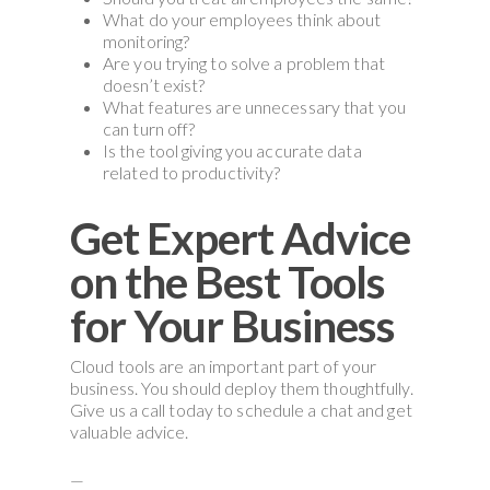
What do your employees think about
monitoring?
Are you trying to solve a problem that
doesn’t exist?
What features are unnecessary that you
can turn off?
Is the tool giving you accurate data
related to productivity?
Get Expert Advice
on the Best Tools
for Your Business
Cloud tools are an important part of your
business. You should deploy them thoughtfully.
Give us a call today to schedule a chat and get
valuable advice.
—