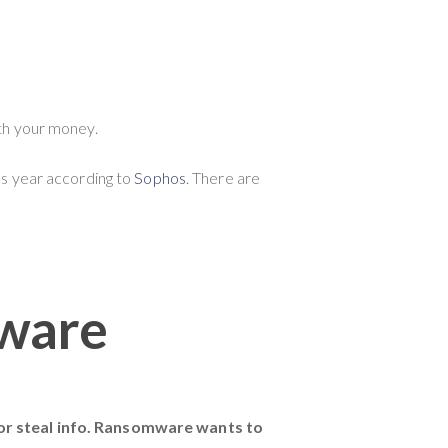
ith your money.
ous year according to
Sophos
. There are
ware
r steal info. Ransomware wants to