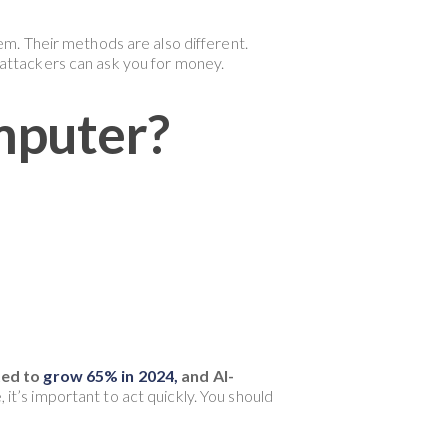
m. Their methods are also different.
attackers can ask you for money.
mputer?
ted to
grow 65% in 2024,
and AI-
it’s important to act quickly. You should