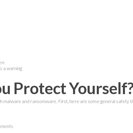
een
o a warning
 Protect Yourself
oth malware and ransomware. First, here are some general safety
chments