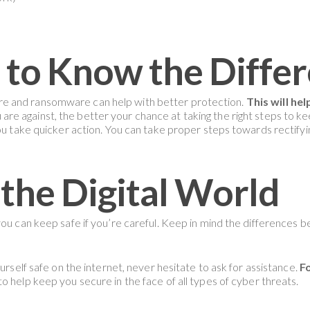
 to Know the Diffe
e and ransomware can help with better protection.
This will he
e against, the better your chance at taking the right steps to kee
you take quicker action. You can take proper steps towards rectif
 the Digital World
 you can keep safe if you’re careful. Keep in mind the differenc
urself safe on the internet, never hesitate to ask for assistance.
Fo
 help keep you secure in the face of all types of cyber threats.