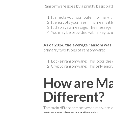
Ransomware goes by a pretty basic patt
It infects your computer, normally t
It encrypts your files. This means it
It displays a message. The message 
You may be provided with a key to un
As of 2024, the average ransom was $
primarily two types of ransomware:
Locker ransomware: This locks the
Crypto ransomware: This only encryp
How are M
Different?
The main difference between malware an
get money from you directly.