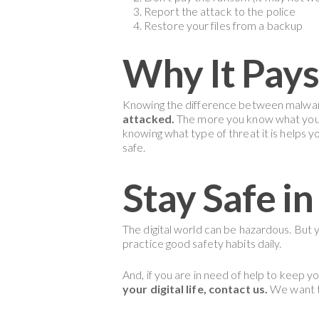
Report the attack to the police
Restore your files from a backup
Why It Pays
Knowing the difference between malwar
attacked.
The more you know what you ar
knowing what type of threat it is helps 
safe.
Stay Safe in
The digital world can be hazardous. But
practice good safety habits daily.
And, if you are in need of help to keep yo
your digital life, contact us.
We want to