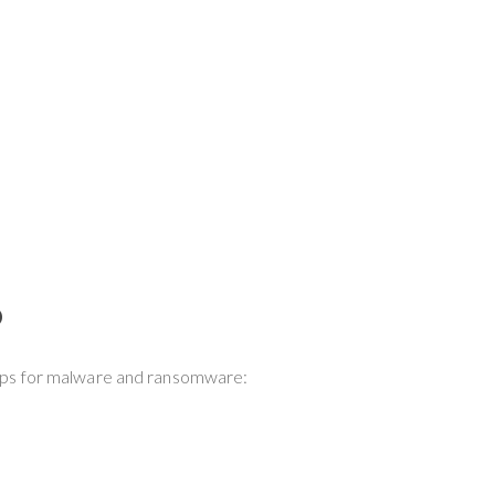
?
 tips for malware and ransomware: