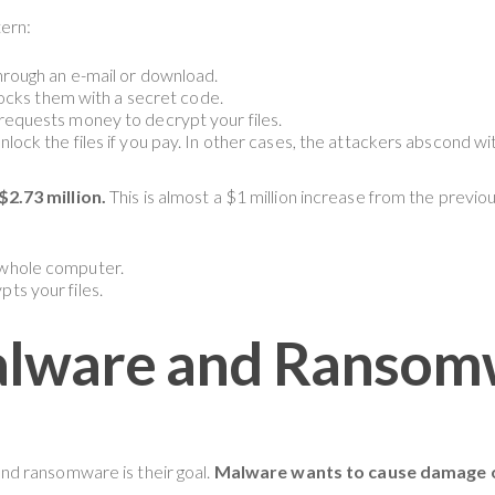
ern:
hrough an e-mail or download.
 locks them with a secret code.
requests money to decrypt your files.
lock the files if you pay. In other cases, the attackers abscond w
2.73 million.
This is almost a $1 million increase from the previ
 whole computer.
ts your files.
alware and Ransom
d ransomware is their goal.
Malware wants to cause damage o