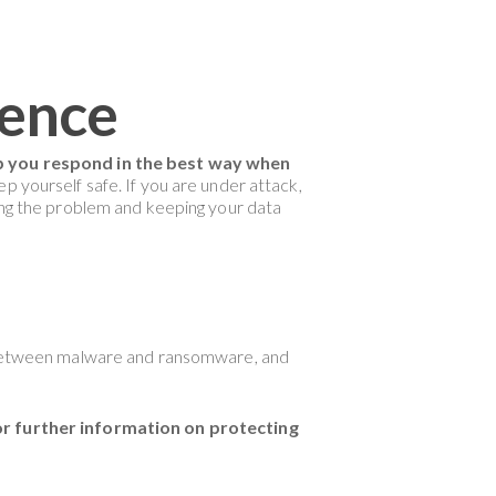
rence
lp you respond in the best way when
p yourself safe. If you are under attack,
ying the problem and keeping your data
es between malware and ransomware, and
r further information on protecting