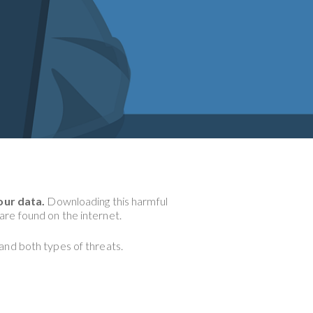
our data.
Downloading this harmful
re found on the internet.
tand both types of threats.