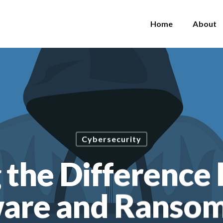
Home
About
Cybersecurity
 the Differenc
are and Ranso