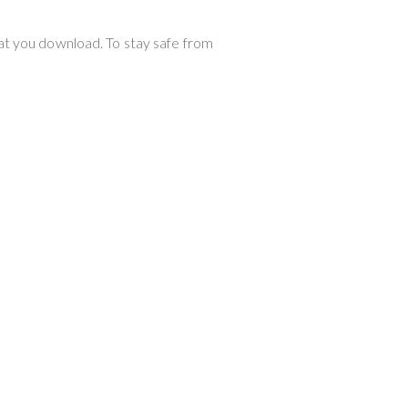
hat you download. To stay safe from