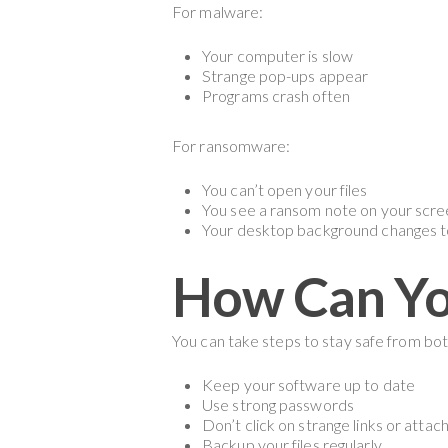
For malware:
Your computer is slow
Strange pop-ups appear
Programs crash often
For ransomware:
You can’t open your files
You see a ransom note on your scr
Your desktop background changes t
How Can You
You can take steps to stay safe from b
Keep your software up to date
Use strong passwords
Don’t click on strange links or atta
Backup your files regularly