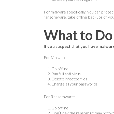
For malware specifically, you can protec
ransomware, take offline backups of you
What to Do 
If you suspect that you have malwar
For Malware:
Go offline
Run full anti-virus
Delete infected files
Change all your passwords
For Ransomware:
Go offline
Don’t pay the ransom (it may not w