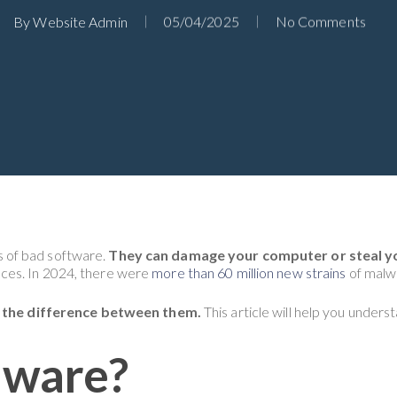
By
Website Admin
05/04/2025
No Comments
 of bad software.
They can damage your computer or steal y
ces. In 2024, there were
more than 60 million new strains
of malwa
nd the difference between them.
This article will help you unders
lware?