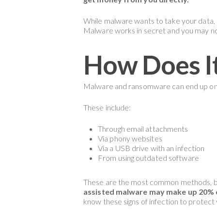
While malware wants to take your data, 
Malware works in secret and you may no
How Does I
Malware and ransomware can end up on
These include:
Through email attachments
Via phony websites
Via a USB drive with an infection
From using outdated software
These are the most common methods, bu
assisted malware may make up 20% of
know these signs of infection to protect 