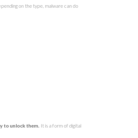
Depending on the type, malware can do
ey to unlock them.
It is a form of digital