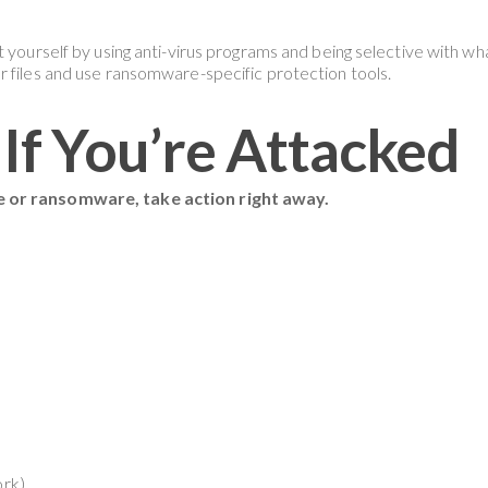
t yourself by using anti-virus programs and being selective with w
r files and use ransomware-specific protection tools.
If You’re Attacked
e or ransomware, take action right away.
ork)