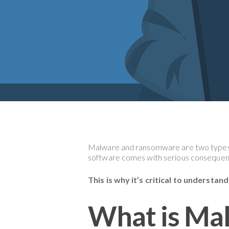
Malware and ransomware are two types
software comes with serious consequen
This is why it’s critical to understa
What is Ma
Hit enter to search or ESC to close