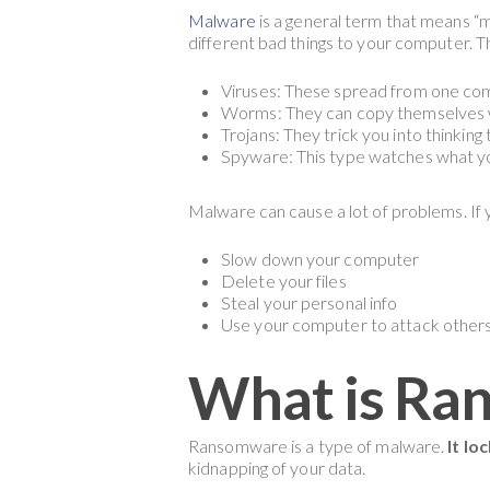
Malware
is a general term that means “
different bad things to your computer. 
Viruses: These spread from one com
Worms: They can copy themselves w
Trojans: They trick you into thinkin
Spyware: This type watches what y
Malware can cause a lot of problems. If 
Slow down your computer
Delete your files
Steal your personal info
Use your computer to attack other
What is Ra
Ransomware is a type of malware.
It lo
kidnapping of your data.