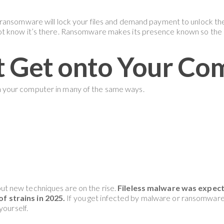
ransomware will lock your files and demand payment to unlock the
t know it’s there. Ransomware makes its presence known so the 
t Get onto Your Co
 your computer in many of the same ways.
t new techniques are on the rise.
Fileless malware was expec
 strains in 2025.
If you get infected by malware or ransomware, 
yourself.