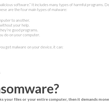
malicious software.” It includes many types of harmful programs. 
These are the four main types of malware:
puter to another.
ithout your help.
g they’re good programs.
ou do on your computer.
you get malware on your device, it can:
s
nsomware?
cks your files or your entire computer, then it demands mon