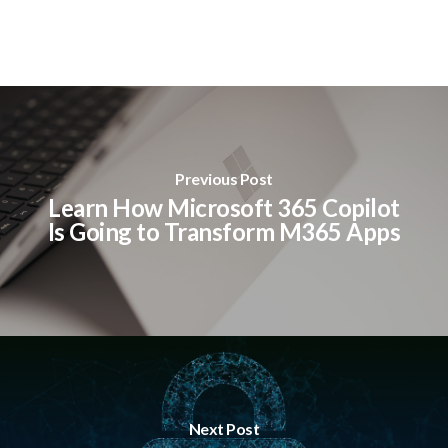
Previous Post
Learn How Microsoft 365 Copilot
Is Going to Transform M365 Apps
Next Post