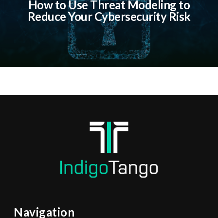
How to Use Threat Modeling to
Reduce Your Cybersecurity Risk
Navigation