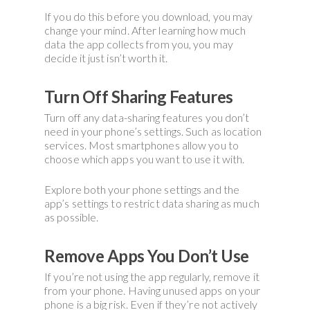
If you do this before you download, you may
change your mind. After learning how much
data the app collects from you, you may
decide it just isn’t worth it.
Turn Off Sharing Features
Turn off any data-sharing features you don’t
need in your phone’s settings. Such as location
services. Most smartphones allow you to
choose which apps you want to use it with.
Explore both your phone settings and the
app’s settings to restrict data sharing as much
as possible.
Remove Apps You Don’t Use
If you’re not using the app regularly, remove it
from your phone. Having unused apps on your
phone is a big risk. Even if they’re not actively