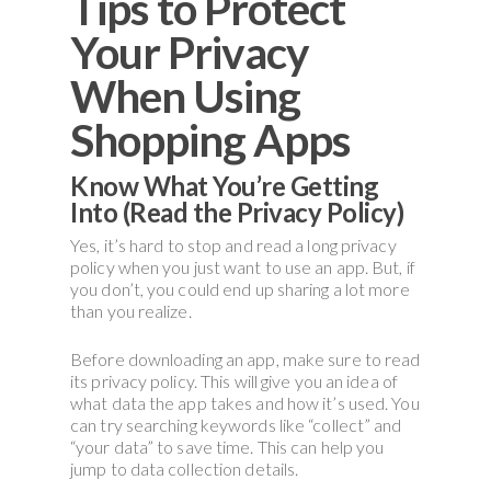
Tips to Protect
Your Privacy
When Using
Shopping Apps
Know What You’re Getting
Into (Read the Privacy Policy)
Yes, it’s hard to stop and read a long privacy
policy when you just want to use an app. But, if
you don’t, you could end up sharing a lot more
than you realize.
Before downloading an app, make sure to read
its privacy policy. This will give you an idea of
what data the app takes and how it’s used. You
can try searching keywords like “collect” and
“your data” to save time. This can help you
jump to data collection details.