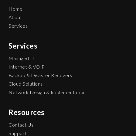
Home
About
Services
Services
Managed IT
Internet & VOIP
Backup & Disaster Recovery
Cloud Solutions
Network Design & Implementation
Resources
Contact Us
Support