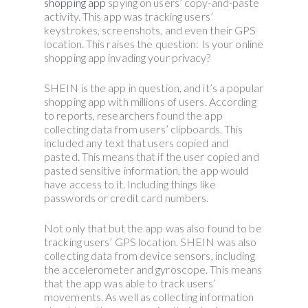
shopping app
spying on users’ copy-and-paste
activity. This app was tracking users’
keystrokes, screenshots, and even their GPS
location. This raises the question: Is your online
shopping app invading your privacy?
SHEIN is the app in question, and it’s a popular
shopping app with millions of users. According
to reports, researchers found the app
collecting data from users’ clipboards. This
included any text that users copied and
pasted. This means that if the user copied and
pasted sensitive information, the app would
have access to it. Including things like
passwords or credit card numbers.
Not only that but the app was also found to be
tracking users’ GPS location. SHEIN was also
collecting data from device sensors, including
the accelerometer and gyroscope. This means
that the app was able to track users’
movements. As well as collecting information