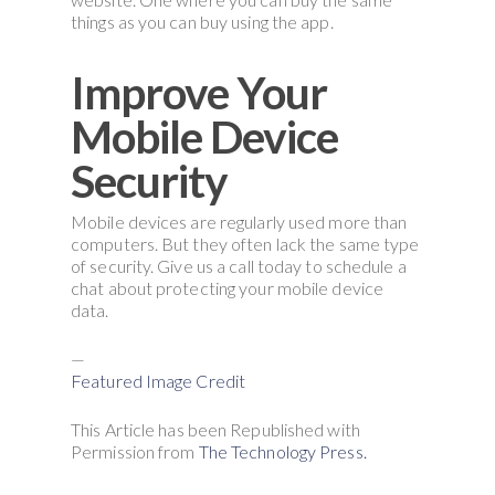
things as you can buy using the app.
Improve Your
Mobile Device
Security
Mobile devices are regularly used more than
computers. But they often lack the same type
of security. Give us a call today to schedule a
chat about protecting your mobile device
data.
—
Featured Image Credit
This Article has been Republished with
Permission from
The Technology Press.