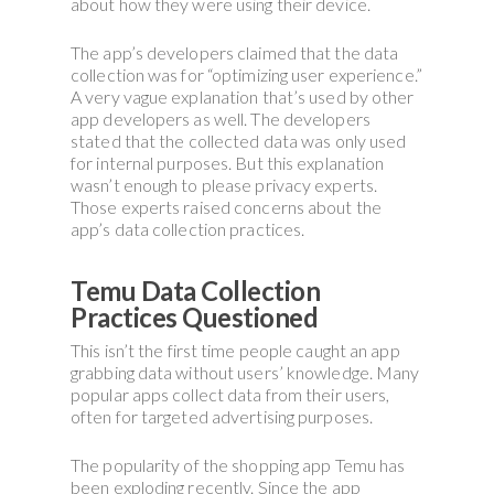
about how they were using their device.
The app’s developers claimed that the data
collection was for “optimizing user experience.”
A very vague explanation that’s used by other
app developers as well. The developers
stated that the collected data was only used
for internal purposes. But this explanation
wasn’t enough to please privacy experts.
Those experts raised concerns about the
app’s data collection practices.
Temu Data Collection
Practices Questioned
This isn’t the first time people caught an app
grabbing data without users’ knowledge. Many
popular apps collect data from their users,
often for targeted advertising purposes.
The popularity of the shopping app Temu has
been exploding recently. Since the app