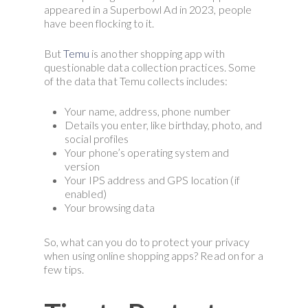
appeared in a Superbowl Ad in 2023, people
have been flocking to it.
But
Temu
is another shopping app with
questionable data collection practices. Some
of the data that Temu collects includes:
Your name, address, phone number
Details you enter, like birthday, photo, and
social profiles
Your phone’s operating system and
version
Your IPS address and GPS location (if
enabled)
Your browsing data
So, what can you do to protect your privacy
when using online shopping apps? Read on for a
few tips.