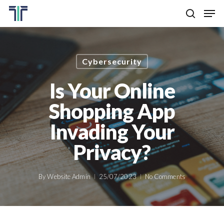
Skip
Men
to
search
main
Close
content
Menu
Cybersecurity
Is Your Online
Shopping App
Invading Your
Privacy?
By
Website Admin
25/07/2023
No Comments