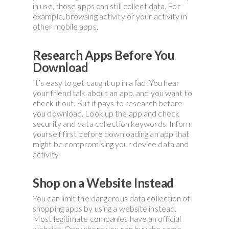
in use, those apps can still collect data. For
example, browsing activity or your activity in
other mobile apps.
Research Apps Before You
Download
It’s easy to get caught up in a fad. You hear
your friend talk about an app, and you want to
check it out. But it pays to research before
you download. Look up the app and check
security and data collection keywords. Inform
yourself first before downloading an app that
might be compromising your device data and
activity.
Shop on a Website Instead
You can limit the dangerous data collection of
shopping apps by using a website instead.
Most legitimate companies have an official
website. One where you can buy the same