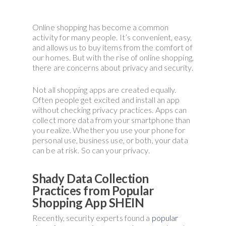
Online shopping has become a common
activity for many people. It’s convenient, easy,
and allows us to buy items from the comfort of
our homes. But with the rise of online shopping,
there are concerns about privacy and security.
Not all shopping apps are created equally.
Often people get excited and install an app
without checking privacy practices. Apps can
collect more data from your smartphone than
you realize. Whether you use your phone for
personal use, business use, or both, your data
can be at risk. So can your privacy.
Shady Data Collection
Practices from Popular
Shopping App SHEIN
Recently, security experts found a
popular