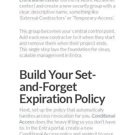
center) and create a new security group with a
clear, descriptive name, something like
‘External-Contractors’ or ‘Temporary-Access’.
This group becomes your central control point.
Add each new contractor to it when they start
and remove them when their project ends.
This single step lays the foundation for clean,
scalable management in Entra.
Build Your Set-
and-Forget
Expiration Policy
Next, set up the policy that automatically
handles access revocation for you.
Conditional
Access
does the heavy lifting so you don’t have
to. In the Entra portal, create a new
Conditional Access policy and assign it to your