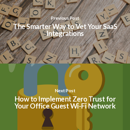
Previous Post
The Smarter Way to Vet Your SaaS
Integrations
Next Post
How to Implement Zero Trust for
Your Office Guest Wi-Fi Network