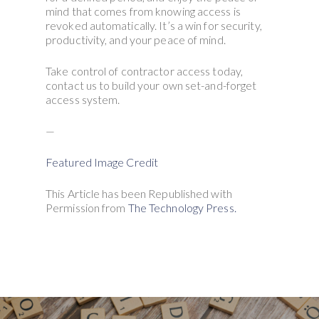
mind that comes from knowing access is
revoked automatically. It’s a win for security,
productivity, and your peace of mind.
Take control of contractor access today,
contact us to build your own set-and-forget
access system.
—
Featured Image Credit
This Article has been Republished with
Permission from
The Technology Press.