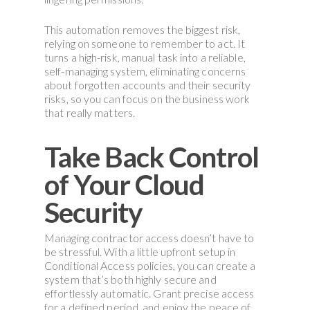
This automation removes the biggest risk,
relying on someone to remember to act. It
turns a high-risk, manual task into a reliable,
self-managing system, eliminating concerns
about forgotten accounts and their security
risks, so you can focus on the business work
that really matters.
Take Back Control
of Your Cloud
Security
Managing contractor access doesn’t have to
be stressful. With a little upfront setup in
Conditional Access policies, you can create a
system that’s both highly secure and
effortlessly automatic. Grant precise access
for a defined period, and enjoy the peace of