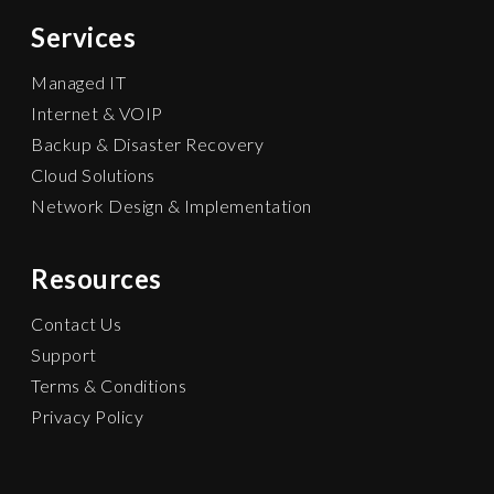
Services
Managed IT
Internet & VOIP
Backup & Disaster Recovery
Cloud Solutions
Network Design & Implementation
Resources
Contact Us
Support
Terms & Conditions
Privacy Policy