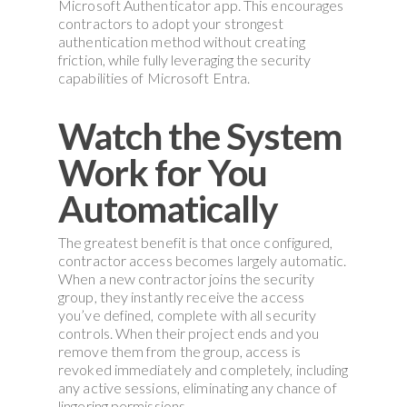
Microsoft Authenticator app. This encourages
contractors to adopt your strongest
authentication method without creating
friction, while fully leveraging the security
capabilities of Microsoft Entra.
Watch the System
Work for You
Automatically
The greatest benefit is that once configured,
contractor access becomes largely automatic.
When a new contractor joins the security
group, they instantly receive the access
you’ve defined, complete with all security
controls. When their project ends and you
remove them from the group, access is
revoked immediately and completely, including
any active sessions, eliminating any chance of
lingering permissions.