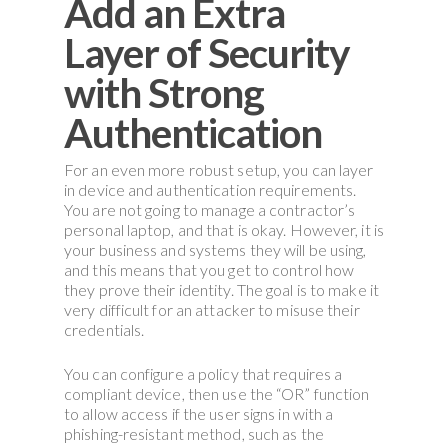
Add an Extra
Layer of Security
with Strong
Authentication
For an even more robust setup, you can layer
in device and authentication requirements.
You are not going to manage a contractor’s
personal laptop, and that is okay. However, it is
your business and systems they will be using,
and this means that you get to control how
they prove their identity. The goal is to make it
very difficult for an attacker to misuse their
credentials.
You can configure a policy that requires a
compliant device, then use the “OR” function
to allow access if the user signs in with a
phishing-resistant method, such as the