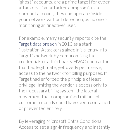
“ghost” accounts, are a prime target for cyber-
attackers. If an attacker compromises a
dormant account, they can operate inside
your network without detection, as no one is
monitoring an “inactive” user.
For example, many security reports cite the
Target data breach
in 2013 as a stark
illustration. Attackers gained initial entry into
Target’s network by compromising the
credentials of a third-party HVAC contractor
that had legitimate, yet overly permissive,
access to the network for billing purposes. If
Target had enforced the principle of least
privilege, limiting the vendor’s access only to
the necessary billing system, the lateral
movement that compromised millions of
customer records could have been contained
or prevented entirely.
By leveraging Microsoft Entra Conditional
Access to set a sign-in frequency and instantly