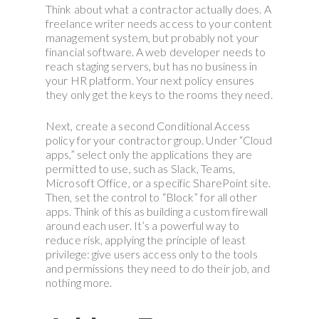
Think about what a contractor actually does. A
freelance writer needs access to your content
management system, but probably not your
financial software. A web developer needs to
reach staging servers, but has no business in
your HR platform. Your next policy ensures
they only get the keys to the rooms they need.
Next, create a second Conditional Access
policy for your contractor group. Under “Cloud
apps,” select only the applications they are
permitted to use, such as Slack, Teams,
Microsoft Office, or a specific SharePoint site.
Then, set the control to “Block” for all other
apps. Think of this as building a custom firewall
around each user. It’s a powerful way to
reduce risk, applying the principle of least
privilege: give users access only to the tools
and permissions they need to do their job, and
nothing more.