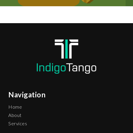
Navigation
Home
About
Services