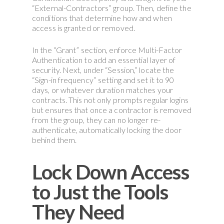
“External-Contractors” group. Then, define the
conditions that determine how and when
access is granted or removed.
In the “Grant” section, enforce Multi-Factor
Authentication to add an essential layer of
security. Next, under “Session,” locate the
“Sign-in frequency” setting and set it to 90
days, or whatever duration matches your
contracts. This not only prompts regular logins
but ensures that once a contractor is removed
from the group, they can no longer re-
authenticate, automatically locking the door
behind them.
Lock Down Access
to Just the Tools
They Need