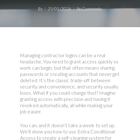
By
25/01/2026
No Comments
Managing contractor logins can be a real
headache. You need to grant access quickly so
work can begin, but that often means sharing
passwords or creating accounts that never get
deleted. It’s the classic trade-off between
security and convenience, and security usually
loses. What if you could change that? Imagine
granting access with precision and having it
revoked automatically, all while making your
job easier.
You can, and it doesn’t take a week to set up.
We’ll show you how to use Entra Conditional
Access to create a self-cleaning system for