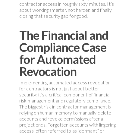
contractor access in roughly sixty minutes. It’s
about working smarter, not harder, and finally
closing that security gap for good.
The Financial and
Compliance Case
for Automated
Revocation
Implementing automated access revocation
for contractors is not just about better
security; it’s a critical component of financial
risk management and regulatory compliance.
The biggest risk in contractor management is
relying on human memory to manually delete
accounts and revoke permissions after a
project ends. Forgotten accounts with lingering
access, often referred to as “dormant” or