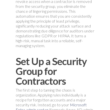
revoke access when a contractor is removed
from the security group, you eliminate the
chance of lingering permissions. This
automation ensures that you are consistently
applying the principle of least privilege,
significantly reducing your attack surface and
demonstrating due diligence for auditors under
regulations like GDPR or HIPAA. It turns a
high-risk, manual task into a reliable, self-
managing system.
Set Up a Security
Group for
Contractors
The first step to taming the chaos is
organization. Applying rules individually is a
recipe for forgotten accounts and a major
security risk. Instead, go to your
Microsoft
Entra admin center
(formerly Azure AD admin