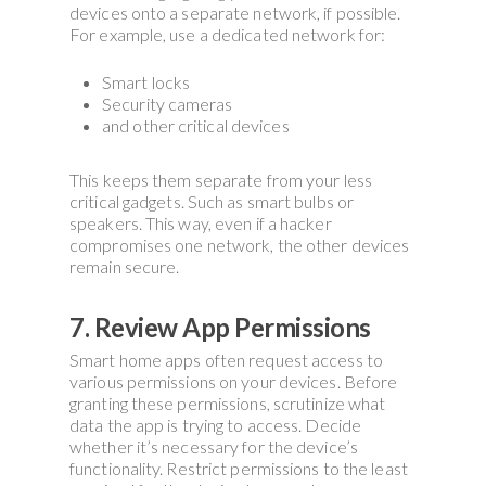
devices onto a separate network, if possible.
For example, use a dedicated network for:
Smart locks
Security cameras
and other critical devices
This keeps them separate from your less
critical gadgets. Such as smart bulbs or
speakers. This way, even if a hacker
compromises one network, the other devices
remain secure.
7. Review App Permissions
Smart home apps often request access to
various permissions on your devices. Before
granting these permissions, scrutinize what
data the app is trying to access. Decide
whether it’s necessary for the device’s
functionality. Restrict permissions to the least