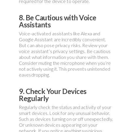
required for the device to operate.
8. Be Cautious with Voice
Assistants
Voice-activated assistants like Alexa and
Google Assistant are incredibly convenient.
But can also pose privacy risks. Review your
voice assistant’s privacy settings. Be cautious
about what information you share with them.
Consider muting the microphone when you’re
not actively using it. This prevents unintended
eavesdropping.
9. Check Your Devices
Regularly
Regularly check the status and activity of your
smart devices. Look for any unusual behavior.
Such as devices turning on or off unexpectedly.
Or unknown devices appearing on your
network. If you notice anything suspicious,