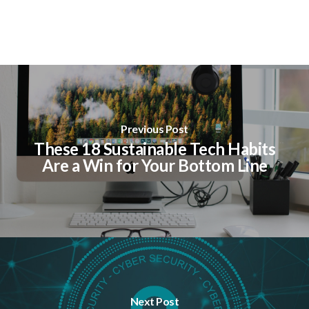
Previous Post
These 18 Sustainable Tech Habits
Are a Win for Your Bottom Line
Next Post