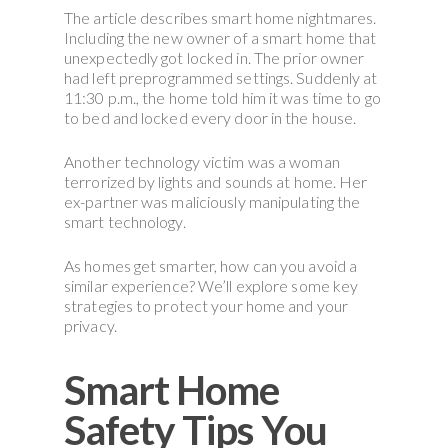
The article describes smart home nightmares.
Including the new owner of a smart home that
unexpectedly got locked in. The prior owner
had left preprogrammed settings. Suddenly at
11:30 p.m., the home told him it was time to go
to bed and locked every door in the house.
Another technology victim was a woman
terrorized by lights and sounds at home. Her
ex-partner was maliciously manipulating the
smart technology.
As homes get smarter, how can you avoid a
similar experience? We’ll explore some key
strategies to protect your home and your
privacy.
Smart Home
Safety Tips You