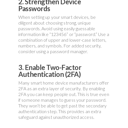
2. Strengthen Device
Passwords
When setting up your smart devices, be
diligent about choosing strong, unique
passwords. Avoid using easily guessable
information like “123456” or “password.” Use a
combination of upper and lower-case letters,
numbers, and symbols. For added security,
consider using a password manager.
3. Enable Two-Factor
Authentication (2FA)
Many smart home device manufacturers offer
2FA as an extra layer of security. By enabling
2FA you can keep people out. This is true even
if someone manages to guess your password.
They won’t be able to get past the secondary
authentication step. This provides an extra
safeguard against unauthorized access.