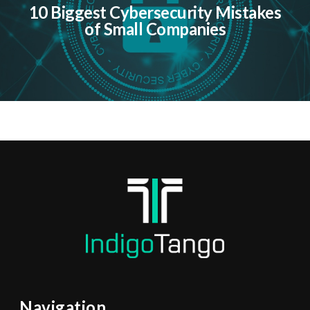
10 Biggest Cybersecurity Mistakes
of Small Companies
Navigation