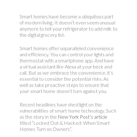
Smart homes have become a ubiquitous part
of modern living. It doesn’t even seem unusual
anymore to tell your refrigerator to add milk to
the digital grocery list.
Smart homes offer unparalleled convenience
and efficiency. You can control your lights and
thermostat with a smartphone app. And have
a virtual assistant like Alexa at your beck and
call. But as we embrace the convenience, it’s
essential to consider the potential risks. As
well as take proactive steps to ensure that
your smart home doesn’t turn against you.
Recent headlines have shed light on the
vulnerabilities of smart home technology. Such
as the story in the
New York Post’s article
titled “Locked Out & Hacked: When Smart
Homes Turn on Owners”.