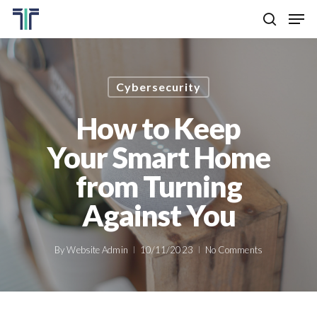
Skip
Men
to
search
main
Close
content
Menu
Cybersecurity
How to Keep
Your Smart Home
from Turning
Against You
By
Website Admin
10/11/2023
No Comments