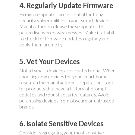
4. Regularly Update Firmware
Firmware updates are essential for fixing
security vulnerabilities in your smart devices.
Manufacturers release these updates to
patch discovered weaknesses. Make it a habit
to check for firmware updates regularly and
apply them promptly.
5. Vet Your Devices
Not all smart devices are created equal. When
choosing new devices for your smart home,
research the manufacturer’s reputation. Look
for products that have a history of prompt
updates and robust security features. Avoid
purchasing devices from obscure or untrusted
brands.
6. Isolate Sensitive Devices
Consider segregating your most sensitive