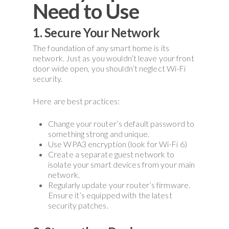
Need to Use
1. Secure Your Network
The foundation of any smart home is its
network. Just as you wouldn’t leave your front
door wide open, you shouldn’t neglect Wi-Fi
security.
Here are best practices:
Change your router’s default password to
something strong and unique.
Use WPA3 encryption (look for Wi-Fi 6)
Create a separate guest network to
isolate your smart devices from your main
network.
Regularly update your router’s firmware.
Ensure it’s equipped with the latest
security patches.