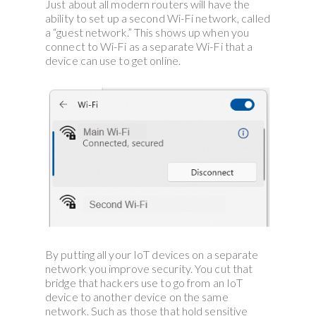
Just about all modern routers will have the
ability to set up a second Wi-Fi network, called
a “guest network.” This shows up when you
connect to Wi-Fi as a separate Wi-Fi that a
device can use to get online.
By putting all your IoT devices on a separate
network you improve security. You cut that
bridge that hackers use to go from an IoT
device to another device on the same
network. Such as those that hold sensitive