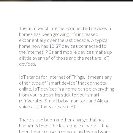
The number of internet-connected devices in
homes has been growing. It’s increased
exponentially over the last decade. A typical
home now has
10.37 devices
connected to
the internet. PCs and mobile devices make up
a little over half of those and the rest are IoT
devices.
IoT stands for Internet of Things. It means any
other type of “smart device” that connects
online. IoT devices in a home can be everything
from your streaming stick to your smart
refrigerator. Smart baby monitors and Alexa
voice assistants are also IoT.
There’s also been another change that has
happened over the last couple of years. It has
been the increase in remote and hybrid work.