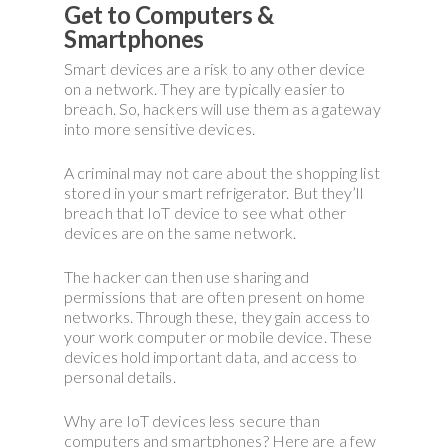
Get to Computers &
Smartphones
Smart devices are a risk to any other device
on a network. They are typically easier to
breach. So, hackers will use them as a gateway
into more sensitive devices.
A criminal may not care about the shopping list
stored in your smart refrigerator. But they’ll
breach that IoT device to see what other
devices are on the same network.
The hacker can then use sharing and
permissions that are often present on home
networks. Through these, they gain access to
your work computer or mobile device. These
devices hold important data, and access to
personal details.
Why are IoT devices less secure than
computers and smartphones? Here are a few