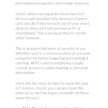
information (computers and mobile devices).
In fact, when you separate those two (IoT
devices and sensitive-info devices) a hacker
can’t see all. If they breach one of your smart
devices, they can’t tell you have a PC or
smartphone. This is because they’re on the
other network.
This is an important layer of security to use.
Whether you’re a remote worker or use your
computer for home budgeting and banking, it
can help. All PCs and smartphones usually
contain access to online banking or personal
information.
Here are the steps to take to separate your
IoT devices. (Note, you can also have this
done by us, we’ll be happy to handle all these
steps for you.)