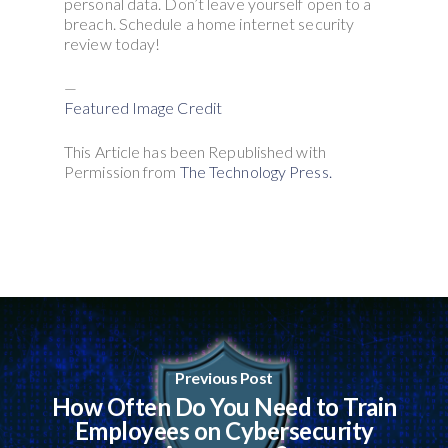
personal data. Don’t leave yourself open to a
breach. Schedule a home internet security
review today!
—
Featured Image Credit
This Article has been Republished with
Permission from
The Technology Press.
Previous Post
How Often Do You Need to Train
Employees on Cybersecurity