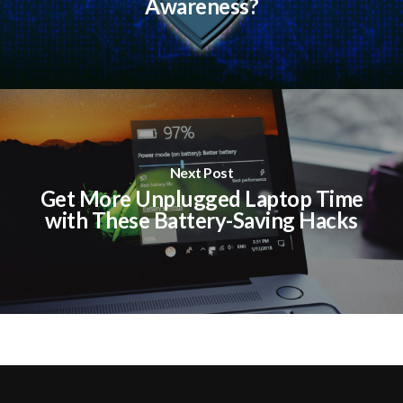
Awareness?
Next Post
Get More Unplugged Laptop Time
with These Battery-Saving Hacks