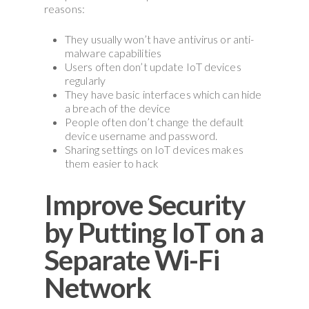
reasons:
They usually won’t have antivirus or anti-
malware capabilities
Users often don’t update IoT devices
regularly
They have basic interfaces which can hide
a breach of the device
People often don’t change the default
device username and password.
Sharing settings on IoT devices makes
them easier to hack
Improve Security
by Putting IoT on a
Separate Wi-Fi
Network