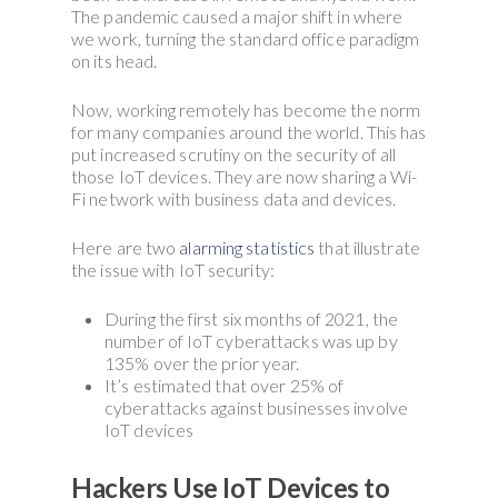
The pandemic caused a major shift in where
we work, turning the standard office paradigm
on its head.
Now, working remotely has become the norm
for many companies around the world. This has
put increased scrutiny on the security of all
those IoT devices. They are now sharing a Wi-
Fi network with business data and devices.
Here are two
alarming statistics
that illustrate
the issue with IoT security:
During the first six months of 2021, the
number of IoT cyberattacks was up by
135% over the prior year.
It’s estimated that over 25% of
cyberattacks against businesses involve
IoT devices
Hackers Use IoT Devices to