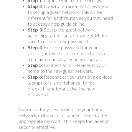
Step 1
: Log into your router settings.
Step 2
: Look for an area that allows you
to set up a guest network. This will be
different for each router, so you may need
to access a help guide online.
Step 3
: Set up the guest network
according to the router prompts. Make
sure to use a strong password.
Step 4
: Edit the password for your
existing network. This keeps IoT devices
from automatically reconnecting to it.
Step 5
: Connect all IoT devices in your
home to the new guest network.
Step 6
: Reconnect your sensitive devices
(computers, smartphones) to the
preexisting network. Use the new
password.
As you add any new devices to your home
network, make sure to connect them to the
appropriate network. This keeps the layer of
security effective.