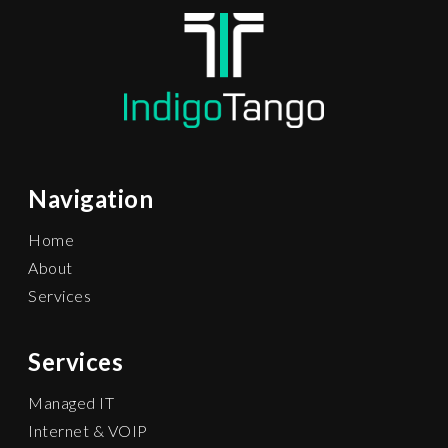
Navigation
Home
About
Services
Services
Managed IT
Internet & VOIP