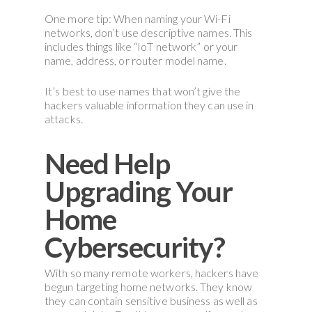
One more tip: When naming your Wi-Fi
networks, don’t use descriptive names. This
includes things like “IoT network” or your
name, address, or router model name.
It’s best to use names that won’t give the
hackers valuable information they can use in
attacks.
Need Help
Upgrading Your
Home
Cybersecurity?
With so many remote workers, hackers have
begun targeting home networks. They know
they can contain sensitive business as well as