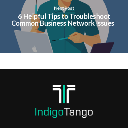
Next Post
6 Helpful Tips to Troubleshoot
Common Business Network Issues