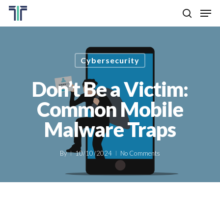
Skip
Men
to
search
main
Close
content
Menu
Cybersecurity
Don’t Be a Victim:
Common Mobile
Malware Traps
By
10/10/2024
No Comments