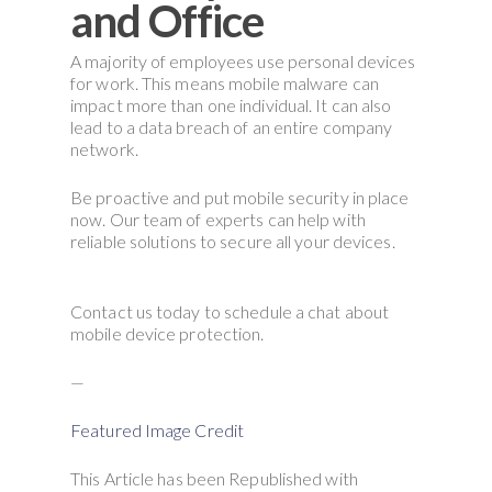
and Office
A majority of employees use personal devices
for work. This means mobile malware can
impact more than one individual. It can also
lead to a data breach of an entire company
network.
Be proactive and put mobile security in place
now. Our team of experts can help with
reliable solutions to secure all your devices.
Contact us today to schedule a chat about
mobile device protection.
—
Featured Image Credit
This Article has been Republished with