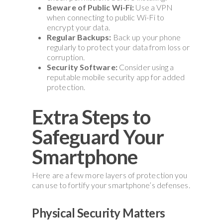
Beware of Public Wi-Fi:
Use a VPN
when connecting to public Wi-Fi to
encrypt your data.
Regular Backups:
Back up your phone
regularly to protect your data from loss or
corruption.
Security Software:
Consider using a
reputable mobile security app for added
protection.
Extra Steps to
Safeguard Your
Smartphone
Here are a few more layers of protection you
can use to fortify your smartphone’s defenses.
Physical Security Matters