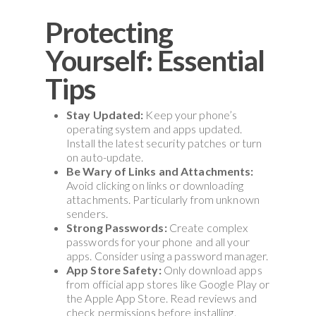
Protecting
Yourself: Essential
Tips
Stay Updated:
Keep your phone’s
operating system and apps updated.
Install the latest security patches or turn
on auto-update.
Be Wary of Links and Attachments:
Avoid clicking on links or downloading
attachments. Particularly from unknown
senders.
Strong Passwords:
Create complex
passwords for your phone and all your
apps. Consider using a password manager.
App Store Safety:
Only download apps
from official app stores like Google Play or
the Apple App Store. Read reviews and
check permissions before installing.