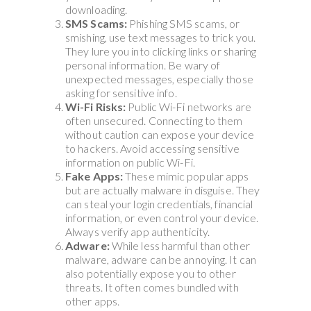
downloading.
SMS Scams:
Phishing SMS scams, or
smishing, use text messages to trick you.
They lure you into clicking links or sharing
personal information. Be wary of
unexpected messages, especially those
asking for sensitive info.
Wi-Fi Risks:
Public Wi-Fi networks are
often unsecured. Connecting to them
without caution can expose your device
to hackers. Avoid accessing sensitive
information on public Wi-Fi.
Fake Apps:
These mimic popular apps
but are actually malware in disguise. They
can steal your login credentials, financial
information, or even control your device.
Always verify app authenticity.
Adware:
While less harmful than other
malware, adware can be annoying. It can
also potentially expose you to other
threats. It often comes bundled with
other apps.