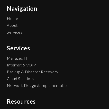
Navigation
Home
About
Services
Services
Managed IT
Internet & VOIP
Backup & Disaster Recovery
Cloud Solutions
Network Design & Implementation
Resources