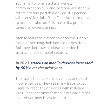
Your smartphone is a digital wallet,
communication hub, and personal assistant. All
rolled into one portable device. It’s packed
with sensitive data, from financial information
to personal photos. This makes it a prime
target for cybercriminals.
Mobile malware is often overlooked. People
focus on securing their laptops or desktops.
But they don’t pay as close attention to
smartphone and tablet security.
In 2023,
attacks on mobile devices increased
by 50%
over the prior year.
The fact is that hackers haven’t overlooked
mobile devices. They set many traps to get
users to infect their devices with malware.
We’ll uncover common mobile malware traps
and tell you how to avoid them.