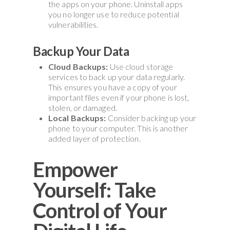
the apps on your phone. Uninstall apps
you no longer use to reduce potential
vulnerabilities.
Backup Your Data
Cloud Backups:
Use cloud storage
services to back up your data regularly.
This ensures you have a copy of your
important files even if your phone is lost,
stolen, or damaged.
Local Backups:
Consider backing up your
phone to your computer. This is another
added layer of protection.
Empower
Yourself: Take
Control of Your