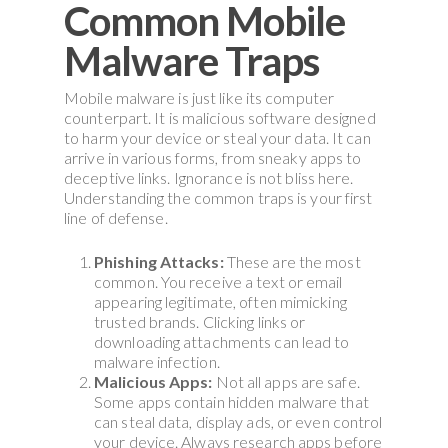
Common Mobile
Malware Traps
Mobile malware is just like its computer
counterpart. It is malicious software designed
to harm your device or steal your data. It can
arrive in various forms, from sneaky apps to
deceptive links. Ignorance is not bliss here.
Understanding the common traps is your first
line of defense.
Phishing Attacks:
These are the most
common. You receive a text or email
appearing legitimate, often mimicking
trusted brands. Clicking links or
downloading attachments can lead to
malware infection.
Malicious Apps:
Not all apps are safe.
Some apps contain hidden malware that
can steal data, display ads, or even control
your device. Always research apps before