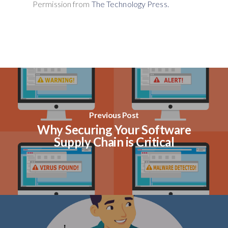
Permission from
The Technology Press.
Previous Post
Why Securing Your Software
Supply Chain is Critical