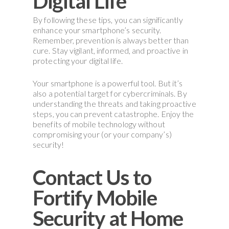
Digital Life
By following these tips, you can significantly
enhance your smartphone’s security.
Remember, prevention is always better than
cure. Stay vigilant, informed, and proactive in
protecting your digital life.
Your smartphone is a powerful tool. But it’s
also a potential target for cybercriminals. By
understanding the threats and taking proactive
steps, you can prevent catastrophe. Enjoy the
benefits of mobile technology without
compromising your (or your company’s)
security!
Contact Us to
Fortify Mobile
Security at Home