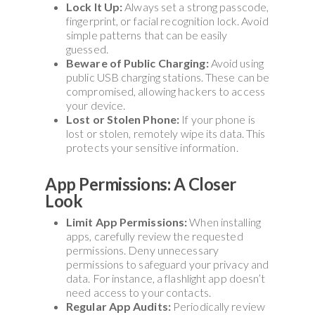
Lock It Up:
Always set a strong passcode,
fingerprint, or facial recognition lock. Avoid
simple patterns that can be easily
guessed.
Beware of Public Charging:
Avoid using
public USB charging stations. These can be
compromised, allowing hackers to access
your device.
Lost or Stolen Phone:
If your phone is
lost or stolen, remotely wipe its data. This
protects your sensitive information.
App Permissions: A Closer
Look
Limit App Permissions:
When installing
apps, carefully review the requested
permissions. Deny unnecessary
permissions to safeguard your privacy and
data. For instance, a flashlight app doesn’t
need access to your contacts.
Regular App Audits:
Periodically review