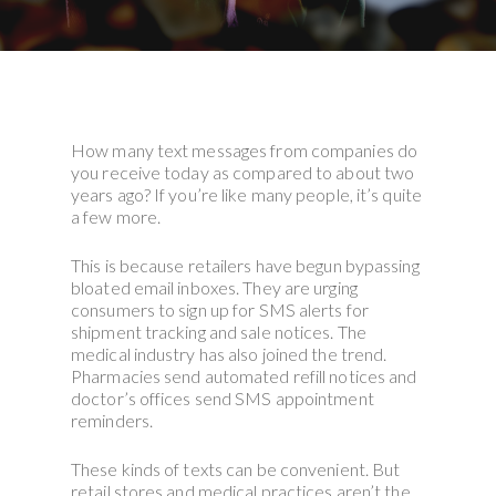
How many text messages from companies do
you receive today as compared to about two
years ago? If you’re like many people, it’s quite
a few more.
This is because retailers have begun bypassing
bloated email inboxes. They are urging
consumers to sign up for SMS alerts for
shipment tracking and sale notices. The
medical industry has also joined the trend.
Pharmacies send automated refill notices and
doctor’s offices send SMS appointment
reminders.
These kinds of texts can be convenient. But
retail stores and medical practices aren’t the