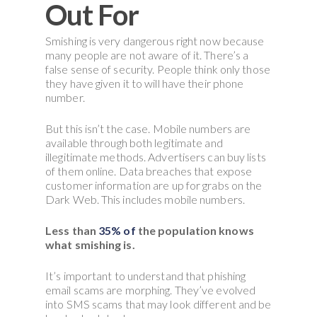
Out For
Smishing is very dangerous right now because
many people are not aware of it. There’s a
false sense of security. People think only those
they have given it to will have their phone
number.
But this isn’t the case. Mobile numbers are
available through both legitimate and
illegitimate methods. Advertisers can buy lists
of them online. Data breaches that expose
customer information are up for grabs on the
Dark Web. This includes mobile numbers.
Less than
35% of
the population knows
what smishing is.
It’s important to understand that phishing
email scams are morphing. They’ve evolved
into SMS scams that may look different and be