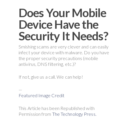
Does Your Mobile
Device Have the
Security It Needs?
Smishing scams are very clever and can easily
infect your device with malware. Do you have
the proper security precautions (mobile
antivirus, DNS filtering, etc.)?
If not, give us a call. We can help!
—
Featured Image Credit
This Article has been Republished with
Permission from
The Technology Press.