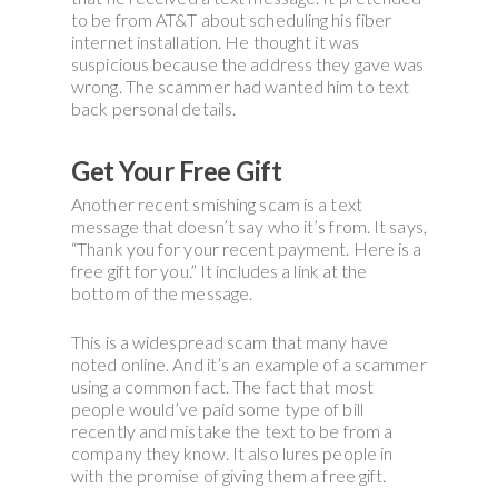
to be from AT&T about scheduling his fiber
internet installation. He thought it was
suspicious because the address they gave was
wrong. The scammer had wanted him to text
back personal details.
Get Your Free Gift
Another recent smishing scam is a text
message that doesn’t say who it’s from. It says,
“Thank you for your recent payment. Here is a
free gift for you.” It includes a link at the
bottom of the message.
This is a widespread scam that many have
noted online. And it’s an example of a scammer
using a common fact. The fact that most
people would’ve paid some type of bill
recently and mistake the text to be from a
company they know. It also lures people in
with the promise of giving them a free gift.