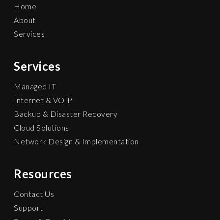
Home
About
Services
Services
Managed IT
Internet & VOIP
Backup & Disaster Recovery
Cloud Solutions
Network Design & Implementation
Resources
Contact Us
Support