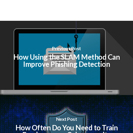
Previous Post
How Using the SLAM Method Can
Improve Phishing Detection
Next Post
How Often Do You Need to Train