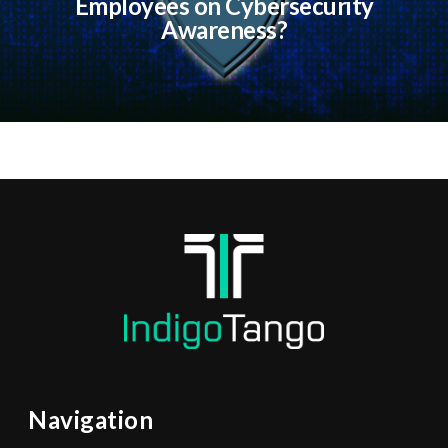
Employees on Cybersecurity
Awareness?
Navigation