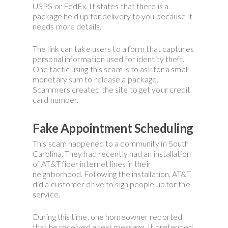
USPS or FedEx. It states that there is a
package held up for delivery to you because it
needs more details.
The link can take users to a form that captures
personal information used for identity theft.
One tactic using this scam is to ask for a small
monetary sum to release a package.
Scammers created the site to get your credit
card number.
Fake Appointment Scheduling
This scam happened to a community in South
Carolina. They had recently had an installation
of AT&T fiber internet lines in their
neighborhood. Following the installation, AT&T
did a customer drive to sign people up for the
service.
During this time, one homeowner reported
that he received a text message. It pretended