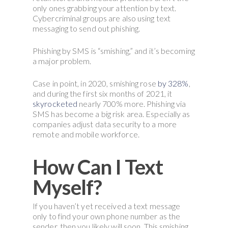
only ones grabbing your attention by text.
Cybercriminal groups are also using text
messaging to send out phishing.
Phishing by SMS is “smishing,” and it’s becoming
a major problem.
Case in point, in 2020, smishing rose
by 328%
,
and during the first six months of 2021, it
skyrocketed
nearly 700% more. Phishing via
SMS has become a big risk area. Especially as
companies adjust data security to a more
remote and mobile workforce.
How Can I Text
Myself?
If you haven’t yet received a text message
only to find your own phone number as the
sender, then you likely will soon. This smishing