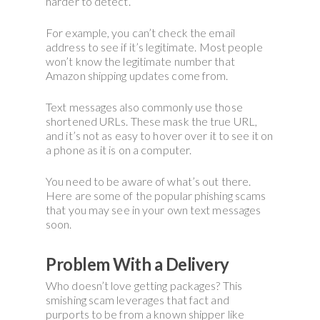
harder to detect.
For example, you can’t check the email
address to see if it’s legitimate. Most people
won’t know the legitimate number that
Amazon shipping updates come from.
Text messages also commonly use those
shortened URLs. These mask the true URL,
and it’s not as easy to hover over it to see it on
a phone as it is on a computer.
You need to be aware of what’s out there.
Here are some of the popular phishing scams
that you may see in your own text messages
soon.
Problem With a Delivery
Who doesn’t love getting packages? This
smishing scam leverages that fact and
purports to be from a known shipper like