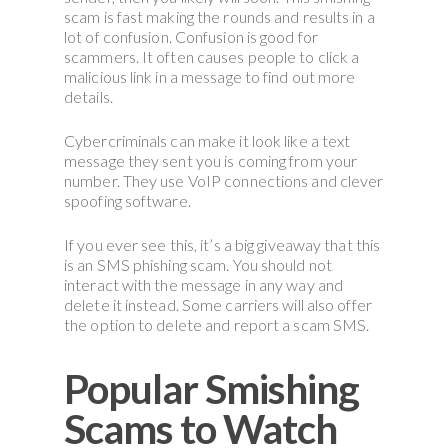
scam is fast making the rounds and results in a
lot of confusion. Confusion is good for
scammers. It often causes people to click a
malicious link in a message to find out more
details.
Cybercriminals can make it look like a text
message they sent you is coming from your
number. They use VoIP connections and clever
spoofing software.
If you ever see this, it’s a big giveaway that this
is an SMS phishing scam. You should not
interact with the message in any way and
delete it instead. Some carriers will also offer
the option to delete and report a scam SMS.
Popular Smishing
Scams to Watch