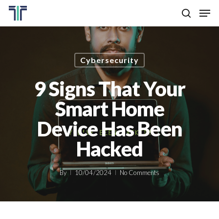
Skip
Men
to
search
main
Close
content
Menu
Cybersecurity
9 Signs That Your
Smart Home
Device Has Been
Hacked
By
10/04/2024
No Comments