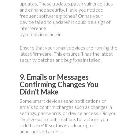
updates. These updates patch vulnerabilities
and enhance security. Have you noticed
frequent software glitches? Or has your
device failed to update? It could be a sign of
interference
by a malicious actor.
Ensure that your smart devices are running the
latest firmware. This ensures it has the latest
security patches and bug fixes installed.
9. Emails or Messages
Confirming Changes You
Didn’t Make
Some smart devices send notifications or
emails to confirm changes such as changes in
settings, passwords, or device access. Did you
receive such confirmations for actions you
didn’t take? If so, this is a clear sign of
unauthorized access.