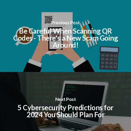
Previous Post
Be Careful When Scanning QR
Codes - There's a New Scam Going
Around!
Next Post
5 Cybersecurity Predictions for
2024 You Should Plan For