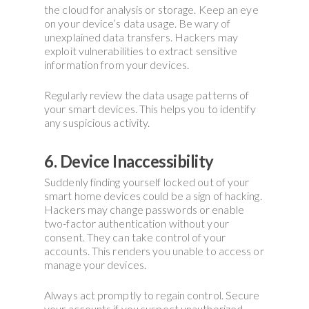
the cloud for analysis or storage. Keep an eye
on your device’s data usage. Be wary of
unexplained data transfers. Hackers may
exploit vulnerabilities to extract sensitive
information from your devices.
Regularly review the data usage patterns of
your smart devices. This helps you to identify
any suspicious activity.
6. Device Inaccessibility
Suddenly finding yourself locked out of your
smart home devices could be a sign of hacking.
Hackers may change passwords or enable
two-factor authentication without your
consent. They can take control of your
accounts. This renders you unable to access or
manage your devices.
Always act promptly to regain control. Secure
your accounts if you suspect unauthorized