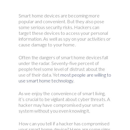
Smart home devices are becoming more
popular and convenient. But they also pose
some serious security risks. Hackers can
target these devices to access your personal
information. As well as spy on your activities or
cause damage to your home.
Often the dangers of smart home devices fall
under the radar. Seventy-five percent of
people feel some level of distrust about the
use of their data. Yet
most people are willing to
use smart home technology
.
As we enjoy the convenience of smart living,
it’s crucial to be vigilant about cyber threats. A
hacker may have compromised your smart
system without you even knowing it.
How can you tell if a hacker has compromised
your smart home device? Here are some signs