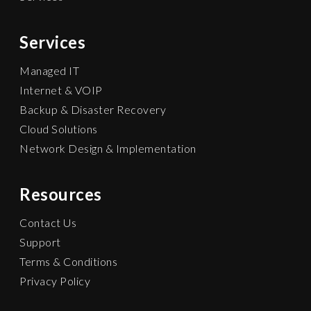
Services
Managed IT
Internet & VOIP
Backup & Disaster Recovery
Cloud Solutions
Network Design & Implementation
Resources
Contact Us
Support
Terms & Conditions
Privacy Policy