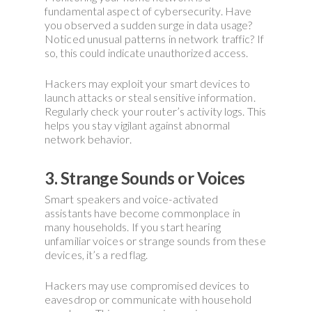
fundamental aspect of cybersecurity. Have
you observed a sudden surge in data usage?
Noticed unusual patterns in network traffic? If
so, this could indicate unauthorized access.
Hackers may exploit your smart devices to
launch attacks or steal sensitive information.
Regularly check your router’s activity logs. This
helps you stay vigilant against abnormal
network behavior.
3. Strange Sounds or Voices
Smart speakers and voice-activated
assistants have become commonplace in
many households. If you start hearing
unfamiliar voices or strange sounds from these
devices, it’s a red flag.
Hackers may use compromised devices to
eavesdrop or communicate with household