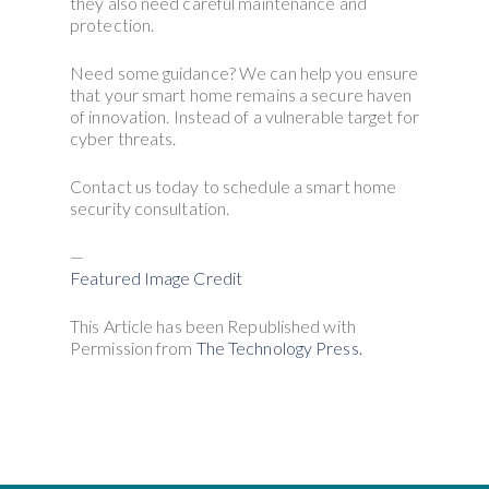
they also need careful maintenance and
protection.
Need some guidance? We can help you ensure
that your smart home remains a secure haven
of innovation. Instead of a vulnerable target for
cyber threats.
Contact us today to schedule a smart home
security consultation.
—
Featured Image Credit
This Article has been Republished with
Permission from
The Technology Press.