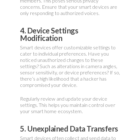
members. This poses serious privacy
concerns. Ensure that your smart devices are
only responding to authorized voices.
4. Device Settings
Modification
Smart devices offer customizable settings to
cater to individual preferences. Have you
noticed unauthorized changes to these
settings? Such as alterations in camera angles,
sensor sensitivity, or device preferences? If so,
there’s a high likelihood that a hacker has
compromised your device.
Regularly review and update your device
settings. This helps you maintain control over
your smart home ecosystem.
5. Unexplained Data Transfers
Smart devices often collect and send data to