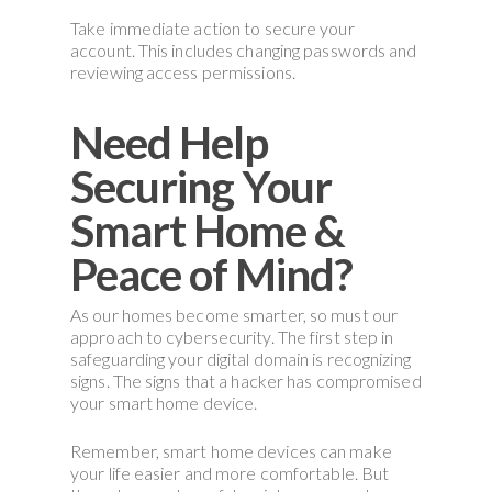
Take immediate action to secure your
account. This includes changing passwords and
reviewing access permissions.
Need Help
Securing Your
Smart Home &
Peace of Mind?
As our homes become smarter, so must our
approach to cybersecurity. The first step in
safeguarding your digital domain is recognizing
signs. The signs that a hacker has compromised
your smart home device.
Remember, smart home devices can make
your life easier and more comfortable. But