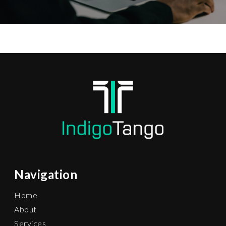
Navigation
Home
About
Services