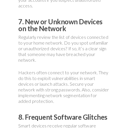
access.
7. New or Unknown Devices
on the Network
Regularly review the list of devices connected
to your home network. Do you spot unfamiliar
or unauthorized devices? If so, it’s a clear sign
that someone may have breached your
network.
Hackers often connect to your network. They
do this to exploit vulnerabilities in smart
devices or launch attacks. Secure your
network with strong passwords. Also, consider
implementing network segmentation for
added protection.
8. Frequent Software Glitches
Smart devices receive regular software