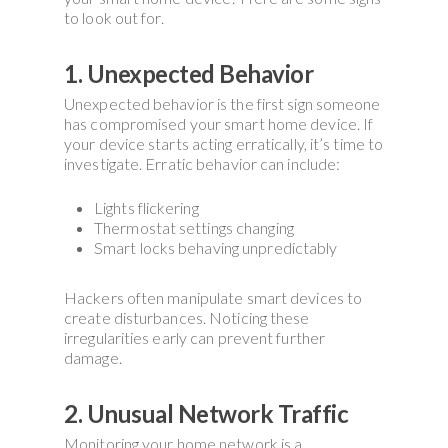
to look out for.
1. Unexpected Behavior
Unexpected behavior is the first sign someone
has compromised your smart home device. If
your device starts acting erratically, it’s time to
investigate. Erratic behavior can include:
Lights flickering
Thermostat settings changing
Smart locks behaving unpredictably
Hackers often manipulate smart devices to
create disturbances. Noticing these
irregularities early can prevent further
damage.
2. Unusual Network Traffic
Monitoring your home network is a