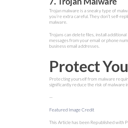
7. Trojan Malware
Trojan malware is a sneaky type of malwa
you’re extra careful. They don’t self-repl
malware.
Trojans can delete files, install additio
messages from your email or phone numb
business email addresses.
Protect You
Protecting yourself from malware require
significantly reduce the risk of malware i
—
Featured Image Credit
This Article has been Republished with 