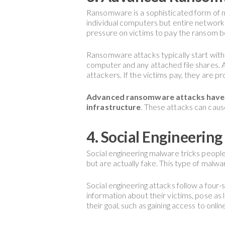
Ransomware is a sophisticated form of 
individual computers but entire networks
pressure on victims to pay the ransom be
Ransomware attacks typically start with t
computer and any attached file shares.
attackers. If the victims pay, they are p
Advanced ransomware attacks have be
infrastructure
. These attacks can cause
4. Social Engineerin
Social engineering malware tricks people 
but are actually fake. This type of malw
Social engineering attacks follow a four-
information about their victims, pose as le
their goal, such as gaining access to onli