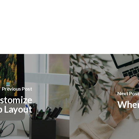
Previous Post
Next Pos
stomize
Where
p Layout