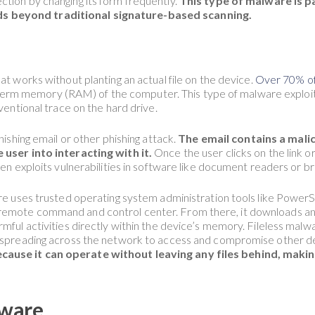
tion by changing its form frequently.
This type of malware is pa
s beyond traditional signature-based scanning.
at works without planting an actual file on the device.
Over 70% of
hort-term memory (RAM) of the computer. This type of malware explo
nventional trace on the hard drive.
hishing email or other phishing attack.
The email contains a mali
 user into interacting with it.
Once the user clicks on the link 
ten exploits vulnerabilities in software like document readers or br
ware uses trusted operating system administration tools like Po
emote command and control center. From there, it downloads and 
mful activities directly within the device’s memory. Fileless malwa
y spreading across the network to access and compromise other d
ause it can operate without leaving any files behind, making 
ware