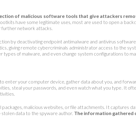
ection of malicious software tools that give attackers remo
ootkits have some legitimate uses, most are used to open a backd
r further network attacks.
ion by deactivating endpoint antimalware and antivirus software. 
tics, giving remote cybercriminals administrator access to the syste
er types of malware, and even change system configurations to mai
to enter your computer device, gather data about you, and forward
ities, steal your passwords, and even watch what you type. It of
ivities.
ll packages, malicious websites, or file attachments. It captures 
e stolen data to the spyware author.
The information gathered ca