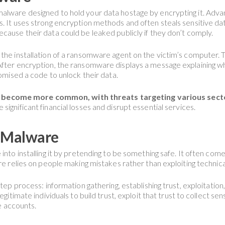
malware designed to hold your data hostage by encrypting it. Adv
. It uses strong encryption methods and often steals sensitive dat
cause their data could be leaked publicly if they don’t comply.
he installation of a ransomware agent on the victim’s computer. Thi
 After encryption, the ransomware displays a message explaining 
romised a code to unlock their data.
come more common, with threats targeting various sectors,
 significant financial losses and disrupt essential services.
g Malware
into installing it by pretending to be something safe. It often come
are relies on people making mistakes rather than exploiting techni
step process: information gathering, establishing trust, exploitatio
gitimate individuals to build trust, exploit that trust to collect sen
ne accounts.