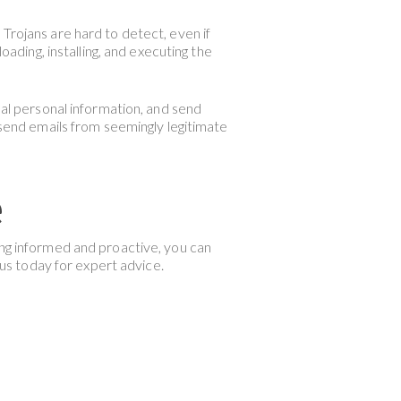
Trojans are hard to detect, even if
oading, installing, and executing the
eal personal information, and send
end emails from seemingly legitimate
e
ing informed and proactive, you can
 us today for expert advice.