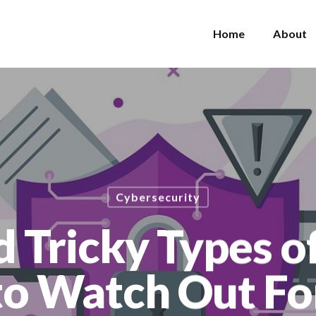
Home
About
Cybersecurity
 Tricky Types 
to Watch Out Fo