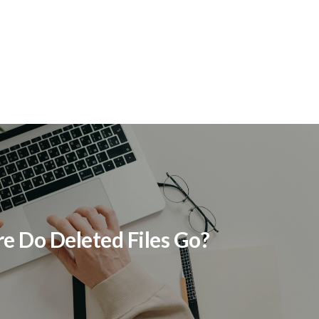
t
 Do Deleted Files Go?