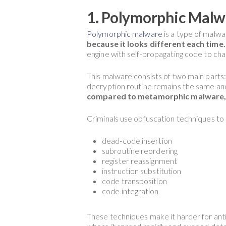
1. Polymorphic Malw
Polymorphic malware
is a type of malwa
because it looks different each time.
engine with self-propagating code to cha
This malware consists of two main parts:
decryption routine remains the same an
compared to metamorphic malware, but
Criminals use obfuscation techniques t
dead-code insertion
subroutine reordering
register reassignment
instruction substitution
code transposition
code integration
These techniques make it harder for ant