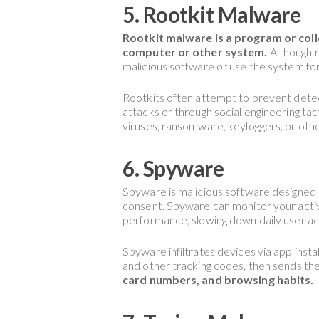
5. Rootkit Malware
Rootkit malware is a program or coll
computer or other system.
Although r
malicious software or use the system fo
Rootkits often attempt to prevent detect
attacks or through social engineering tac
viruses, ransomware, keyloggers, or oth
6. Spyware
Spyware is malicious software designed 
consent. Spyware can monitor your activ
performance, slowing down daily user act
Spyware infiltrates devices via app insta
and other tracking codes, then sends th
card numbers, and browsing habits.