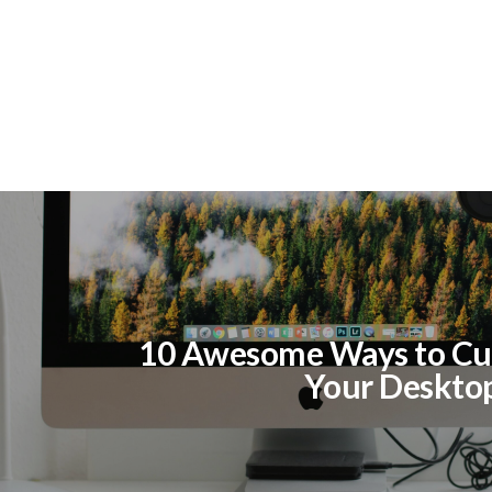
10 Awesome Ways to Cu
Your Deskto