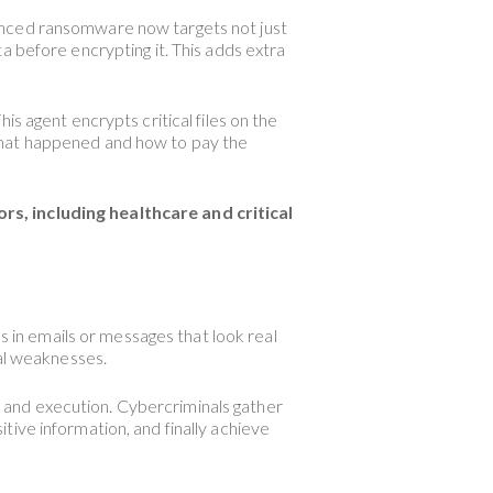
anced ransomware now targets not just
a before encrypting it. This adds extra
s agent encrypts critical files on the
what happened and how to pay the
 including healthcare and critical
s in emails or messages that look real
cal weaknesses.
n, and execution. Cybercriminals gather
sitive information, and finally achieve