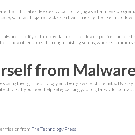
re that infiltrates devices by camouflaging as a harmless program. 
icate, so most Trojan attacks start with tricking the user into downl
nal malware, modify data, copy data, disrupt device performance, st
er. They often spread through phishing scams, where scammers s
rself from Malwar
s using the right technology and being aware of the risks. By stay
nfections. If you need help safeguarding your digital world, contact
Permission from
The Technology Press.