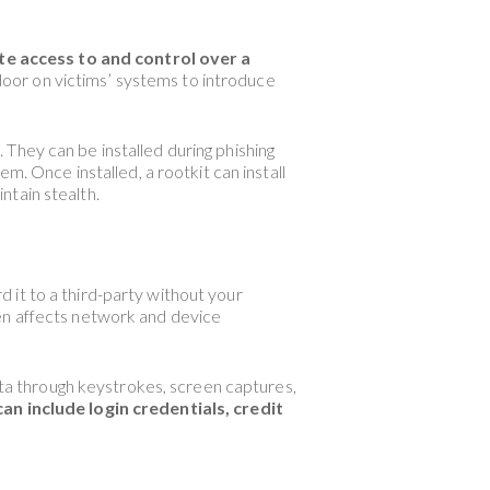
te access to and control over a
oor on victims’ systems to introduce
They can be installed during phishing
m. Once installed, a rootkit can install
ntain stealth.
 it to a third-party without your
ten affects network and device
data through keystrokes, screen captures,
n include login credentials, credit