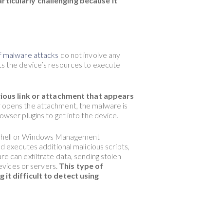
rticularly challenging because it
 malware attacks
do not involve any
its the device’s resources to execute
cious link or attachment that appears
or opens the attachment, the malware is
owser plugins to get into the device.
werShell or Windows Management
executes additional malicious scripts,
re can exfiltrate data, sending stolen
evices or servers.
This type of
it difficult to detect using