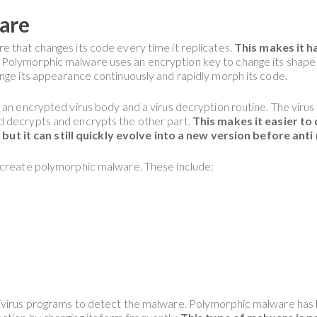
are
re that changes its code every time it replicates.
This makes it h
Polymorphic malware uses an encryption key to change its shape 
nge its appearance continuously and rapidly morph its code.
 an encrypted virus body and a virus decryption routine. The virus
d decrypts and encrypts the other part.
This makes it easier t
 it can still quickly evolve into a new version before anti
o create polymorphic malware. These include:
ivirus programs to detect the malware. Polymorphic malware has b