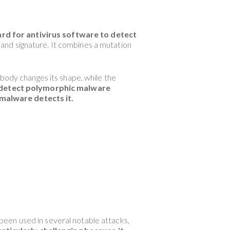
ard for antivirus software to detect
and signature. It combines a mutation
 body changes its shape, while the
o detect polymorphic malware
 malware detects it.
een used in several notable attacks,