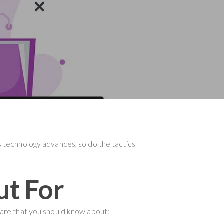
As technology advances, so do the tactics
ut For
are that you should know about: