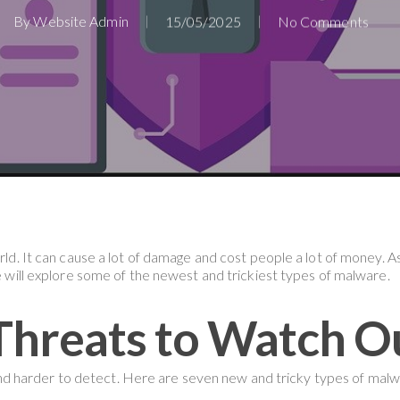
By
Website Admin
15/05/2025
No Comments
orld. It can cause a lot of damage and cost people a lot of money. 
we will explore some of the newest and trickiest types of malware.
hreats to Watch O
 harder to detect. Here are seven new and tricky types of malw