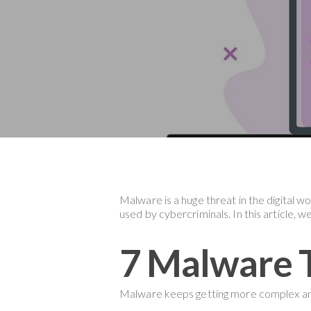
Malware is a huge threat in the digital w
used by cybercriminals. In this article, 
Hit enter to search or ESC to close
7 Malware T
Malware keeps getting more complex and