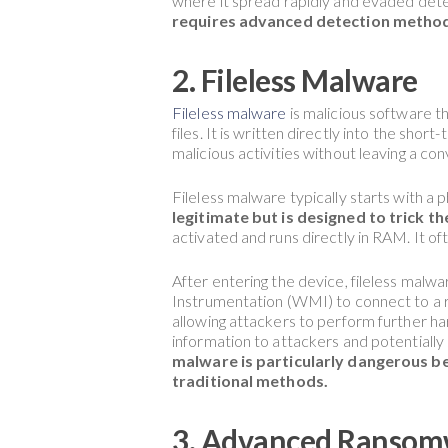
where it spread rapidly and evaded detec
requires advanced detection method
2. Fileless Malware
Fileless malware
is malicious software th
files. It is written directly into the s
malicious activities without leaving a co
Fileless malware typically starts with a p
legitimate but is designed to trick the
activated and runs directly in RAM. It of
After entering the device, fileless mal
Instrumentation (WMI) to connect to a r
allowing attackers to perform further har
information to attackers and potentiall
malware is particularly dangerous bec
traditional methods.
3. Advanced Ransom