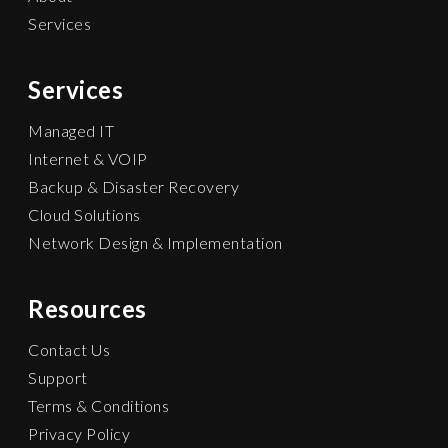
Services
Services
Managed IT
Internet & VOIP
Backup & Disaster Recovery
Cloud Solutions
Network Design & Implementation
Resources
Contact Us
Support
Terms & Conditions
Privacy Policy