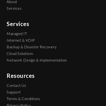
About
Services
Services
Managed IT
Internet & VOIP
Backup & Disaster Recovery
Cloud Solutions
Network Design & Implementation
Resources
Contact Us
Support
Terms & Conditions
Privacy Policy