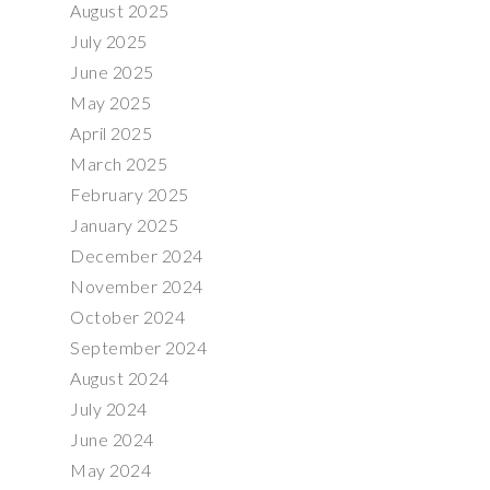
August 2025
July 2025
June 2025
May 2025
April 2025
March 2025
February 2025
January 2025
December 2024
November 2024
October 2024
September 2024
August 2024
July 2024
June 2024
May 2024