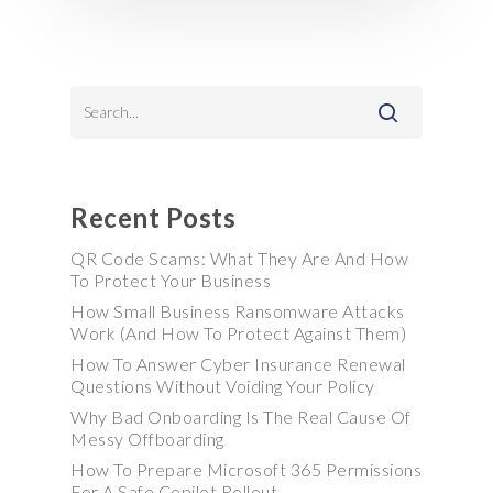
Recent Posts
QR Code Scams: What They Are And How
To Protect Your Business
How Small Business Ransomware Attacks
Work (And How To Protect Against Them)
How To Answer Cyber Insurance Renewal
Questions Without Voiding Your Policy
Why Bad Onboarding Is The Real Cause Of
Messy Offboarding
How To Prepare Microsoft 365 Permissions
For A Safe Copilot Rollout