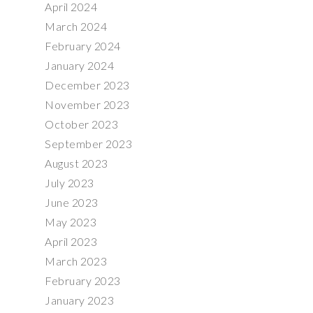
April 2024
March 2024
February 2024
January 2024
December 2023
November 2023
October 2023
September 2023
August 2023
July 2023
June 2023
May 2023
April 2023
March 2023
February 2023
January 2023