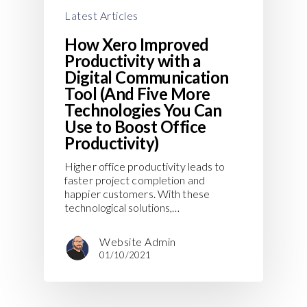
Latest Articles
How Xero Improved
Productivity with a
Digital Communication
Tool (And Five More
Technologies You Can
Use to Boost Office
Productivity)
Higher office productivity leads to
faster project completion and
happier customers. With these
technological solutions,…
Website Admin
01/10/2021