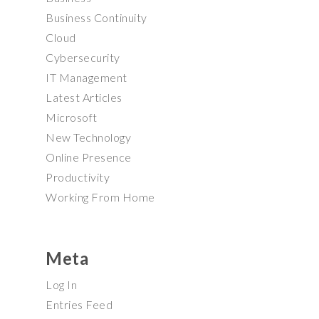
Business Continuity
Cloud
Cybersecurity
IT Management
Latest Articles
Microsoft
New Technology
Online Presence
Productivity
Working From Home
Meta
Log In
Entries Feed