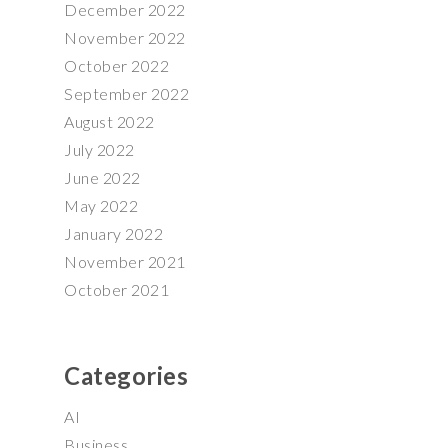
December 2022
November 2022
October 2022
September 2022
August 2022
July 2022
June 2022
May 2022
January 2022
November 2021
October 2021
Categories
AI
Business