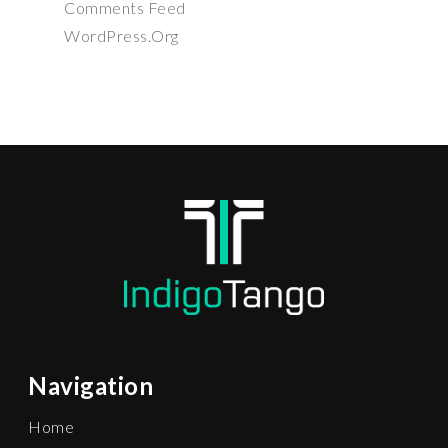
Comments Feed
WordPress.org
Navigation
Home