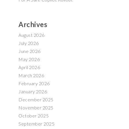
Archives
August 2026
July 2026
June 2026
May 2026
April 2026
March 2026
February 2026
January 2026
December 2025
November 2025
October 2025
September 2025